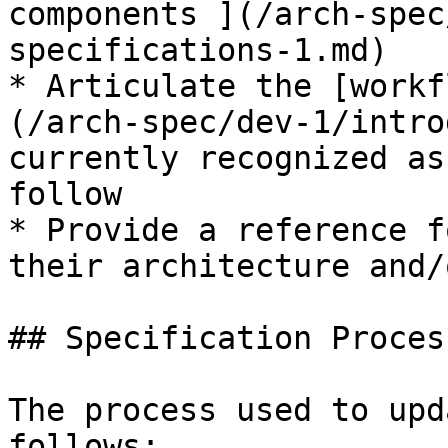
components ](/arch-spec
specifications-1.md)

* Articulate the [workf
(/arch-spec/dev-1/intro
currently recognized as
follow

* Provide a reference f
their architecture and/
## Specification Process
The process used to upd
follows:
