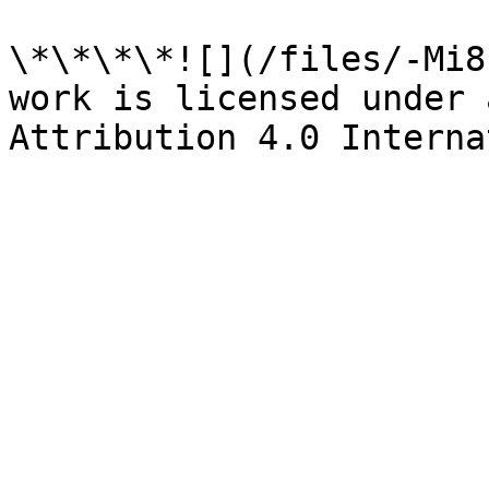
\*\*\*\*![](/files/-Mi8
work is licensed under 