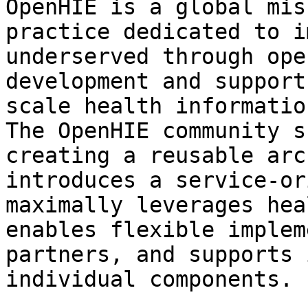
OpenHIE is a global mis
practice dedicated to i
underserved through ope
development and support
scale health informatio
The OpenHIE community s
creating a reusable arc
introduces a service-or
maximally leverages hea
enables flexible implem
partners, and supports 
individual components.
