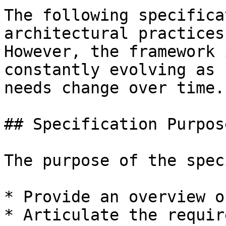
The following specifica
architectural practices
However, the framework 
constantly evolving as 
needs change over time.

## Specification Purpose
The purpose of the spec
* Provide an overview o
* Articulate the requir