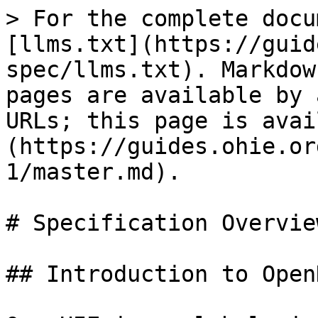
> For the complete docu
[llms.txt](https://guid
spec/llms.txt). Markdow
pages are available by 
URLs; this page is avai
(https://guides.ohie.or
1/master.md).

# Specification Overview
## Introduction to OpenH