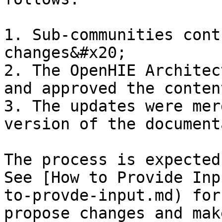
1. Sub-communities cont
changes&#x20;

2. The OpenHIE Architec
and approved the conten
3. The updates were mer
version of the document
The process is expected
See [How to Provide Inp
to-provde-input.md) for
propose changes and mak