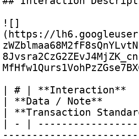
## Interaction Descripti
![]
(https://lh6.googleuser
zWZblmaa68M2fF8sQnYLvtN
8Jvsra2CzG2ZEvJ4MjZK_cn
MfHfw1Qurs1VohPzZGse7BX
| # | **Interaction**                                                                                              
| **Data / Note**                                                                                                                                                                                                                                    
| **Transaction Standar
| - | -----------------
-----------------------