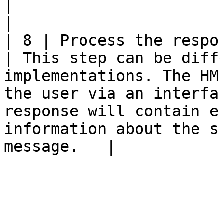
|                                                                                                                                                                                                                                                    
|                      
| 8 | Process the response                                                                            
| This step can be diff
implementations. The HM
the user via an interfa
response will contain e
information about the s