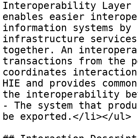
Interoperability Layer 
enables easier interope
information systems by 
infrastructure services
together. An interopera
transactions from the p
coordinates interaction
HIE and provides common
the interoperability be
- The system that produ
be exported.</li></ul> |