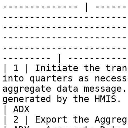
-------------- | ------
-----------------------
-----------------------
-----------------------
-----------------------
--------- | -----------
| 1 | Initiate the tran
into quarters as necess
aggregate data message.
generated by the HMIS.                                                                                                                                                                                                        
| ADX                  
| 2 | Export the Aggregate Data Message to the IL     