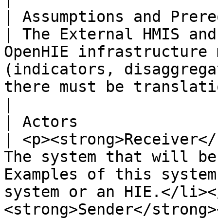
| Assumptions and Prerequisites |                                                                                                                                                    
| The External HMIS and
OpenHIE infrastructure 
(indicators, disaggrega
there must be translation steps added.                                                                                                                                                                                                                                                                                                                                 
|

| Actors                        |                                                                                                                                                    
| <p><strong>Receiver</
The system that will be
Examples of this system
system or an HIE.</li><
<strong>Sender</strong>