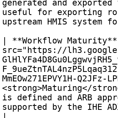
generated and exported 
useful for exporting ro
upstream HMIS system fo
| **Workflow Maturity**
src="https://lh3.google
GlHlYFa4D8Gu0LggwvjRH5_
F_9ueZtnTAL4nzP5Lqaq312
MmEOw271EPVY1H-Q2JFz-LP
<strong>Maturing</stron
is defined and ARB appr
supported by the IHE ADX profile</li></ul>                                                                                                                                                                                                                                                                                                                                   
|
