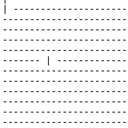
| ---------------------
-----------------------
-----------------------
-----------------------
-----------------------
------- | -------------
-----------------------
-----------------------
-----------------------
-----------------------
-----------------------
-----------------------