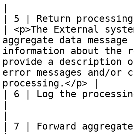
|                      
| 5 | Return processing response                                                   
| <p>The External syste
aggregate data message 
information about the r
provide a description o
error messages and/or c
processing.</p> |      
| 6 | Log the processing response                                               
|                                                                                                                                                                                                                                                    
|                      
| 7 | Forward aggregate data processing response       