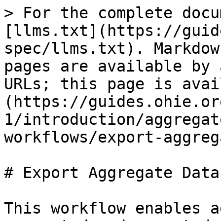
> For the complete docu
[llms.txt](https://guid
spec/llms.txt). Markdow
pages are available by 
URLs; this page is avai
(https://guides.ohie.or
1/introduction/aggregat
workflows/export-aggreg
# Export Aggregate Data

This workflow enables a