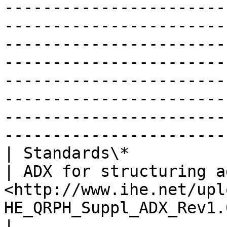
-----------------------
-----------------------
-----------------------
-----------------------
-----------------------
-----------------------
-----------------------
-----------------------
| Standards\*                   |                                                                                                                                                    
| ADX for structuring a
<http://www.ihe.net/upl
HE_QRPH_Suppl_ADX_Rev1.0_PC_2015-05-29.pdf>                                                                                                                                                                                                                                                                                                              
|
