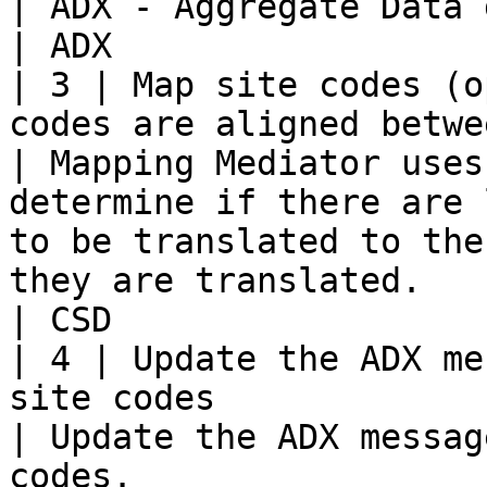
| ADX - Aggregate Data generated by the HMIS.                                                                                 
| ADX                  
| 3 | Map site codes (o
codes are aligned between the two s
| Mapping Mediator uses
determine if there are 
to be translated to the
they are translated.                                                                                
| CSD                  
| 4 | Update the ADX me
site codes                                                        
| Update the ADX messag
codes.                                                                                                                                                                                                 