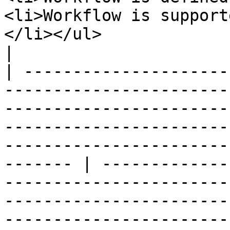
<li>Workflow is support
</li></ul>                                                                                                                                                                                                                                                              
|

| ---------------------
-----------------------
-----------------------
-----------------------
-----------------------
------- | -------------
-----------------------
-----------------------
-----------------------