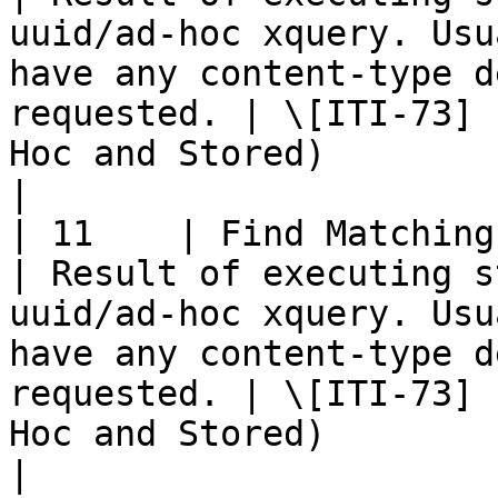
uuid/ad-hoc xquery. Usu
have any content-type d
requested. | \[ITI-73] 
Hoc and Stored)                                                               
|

| 11    | Find Matching Services 
| Result of executing s
uuid/ad-hoc xquery. Usu
have any content-type d
requested. | \[ITI-73] 
Hoc and Stored)                                                               