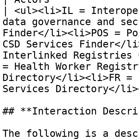
| <ul><li>IL = Interope
data governance and sec
Finder</li><li>POS = Po
CSD Services Finder</li
Interlinked Registries 
= Health Worker Registr
Directory</li><li>FR = 
Services Directory</li>
## **Interaction Descri
The following is a desc