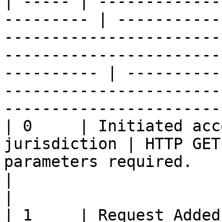
| ----- | -------------
--------- | -----------
-----------------------
-----------------------
---------- | ----------
-----------------------
-----------------------
| 0     | Initiated acc
jurisdiction | HTTP GET
parameters required.                                                                                                      
|                                                                                                                    
|

| 1     | Request Added / Updat