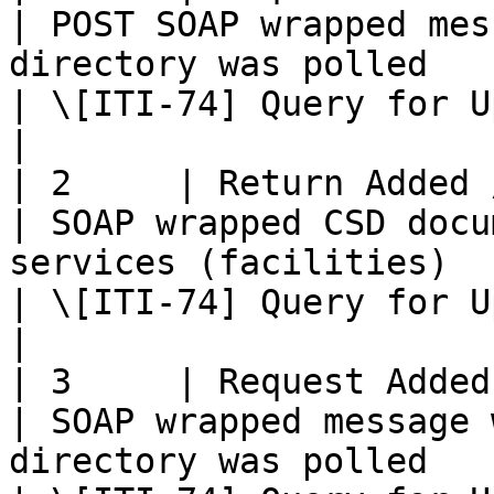
| POST SOAP wrapped mes
directory was polled                                                                                
| \[ITI-74] Query for Updated Services Transaction    
|

| 2     | Return Added / Updated
| SOAP wrapped CSD docu
services (facilities)                                                                                      
| \[ITI-74] Query for Updated Services Transaction    
|

| 3     | Request Added / Update
| SOAP wrapped message 
directory was polled                                                                                     