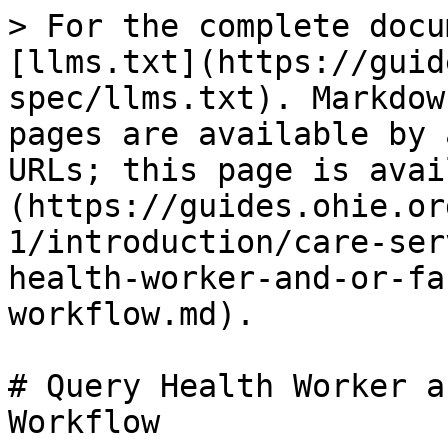
> For the complete docu
[llms.txt](https://guid
spec/llms.txt). Markdow
pages are available by 
URLs; this page is avai
(https://guides.ohie.or
1/introduction/care-ser
health-worker-and-or-fa
workflow.md).

# Query Health Worker a
Workflow
