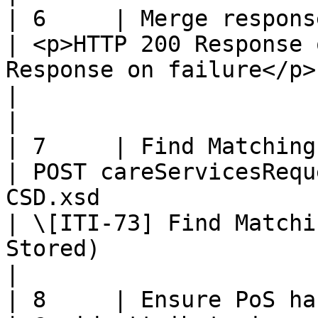
| 6     | Merge response                                 
| <p>HTTP 200 Response 
Response on failure</p>                                                                              
|                                                                                                                    
|

| 7     | Find Matching Services R
| POST careServicesRequ
CSD.xsd                                                                                                 
| \[ITI-73] Find Matchi
Stored)                                                               
|

| 8     | Ensure PoS has access righ