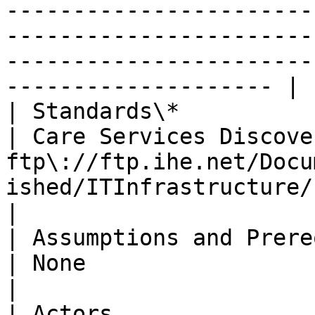
-----------------------
-----------------------
-----------------------
-------------------- |

| Standards\*                   |                                                                                                                                                    
| Care Services Discove
ftp\://ftp.ihe.net/Docu
ished/ITInfrastructure/IHE\_ITI\_Suppl\_CSD.pdf                                                                                          
|

| Assumptions and Prerequisites |                                                                                                                                                    
| None                                                                                                                                                                                                                                                                                                                                                                     
|

| Actors                        |                                                                                                                                                    