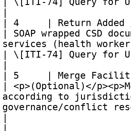
| \[ITI-74] Query for Updated Services Transaction    
|

| 4     | Return Added / Updated 
| SOAP wrapped CSD docu
services (health workers)                                                                          
| \[ITI-74] Query for Updated Services Transaction    
|

| 5     | Merge Facilities and Pro
| <p>(Optional)</p><p>M
according to jurisdicti
governance/conflict resolution poli
|                                                                                                                    
|
