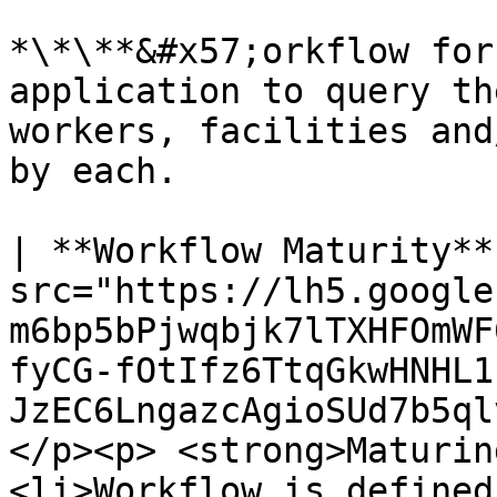
*\*\**&#x57;orkflow for
application to query th
workers, facilities and
by each.

| **Workflow Maturity**
src="https://lh5.google
m6bp5bPjwqbjk7lTXHFOmWF
fyCG-fOtIfz6TtqGkwHNHL1
JzEC6LngazcAgioSUd7b5ql
</p><p> <strong>Maturin
<li>Workflow is defined