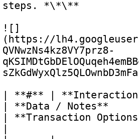
steps. *\*\**

![]
(https://lh4.googleuser
QVNwzNs4kz8VY7prz8-
qKSIMDtGbDElOQuqeh4emBB
sZkGdWyxQlz5QLOwnbD3mFa
| **#** | **Interaction**                              
| **Data / Notes**                                                                                                                                     
| **Transaction Options**                                                                                   
|
