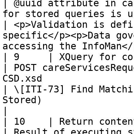
| @uuid attribute in ca
for stored queries is used for validation                
| <p>Validation is defi
specific</p><p>Data gov
accessing the InfoMan</p
| 9     | XQuery for content                     
| POST careServicesRequ
CSD.xsd                                                                                                 
| \[ITI-73] Find Matchi
Stored)                                                               
|

| 10    | Return content                                 
| Result of executing s