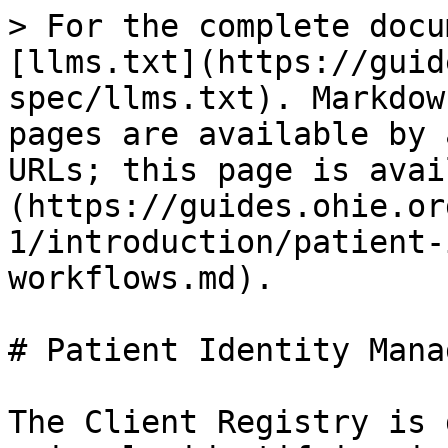
> For the complete docu
[llms.txt](https://guid
spec/llms.txt). Markdow
pages are available by 
URLs; this page is avai
(https://guides.ohie.or
1/introduction/patient-
workflows.md).

# Patient Identity Mana
The Client Registry is 