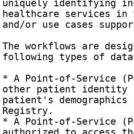
uniquely identifying in
healthcare services in 
and/or use cases suppor
The workflows are desig
following types of data
* A Point-of-Service (P
other patient identity 
patient's demographics 
Registry.

* A Point-of-Service (P
authorized to access th