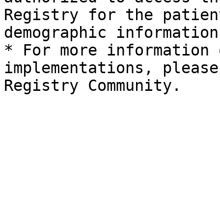
Registry for the patien
demographic information.
* For more information 
implementations, please