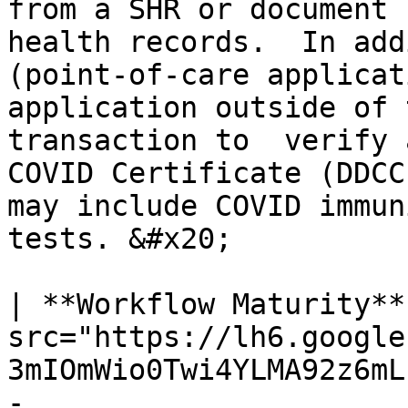
from a SHR or document 
health records.  In add
(point-of-care applicat
application outside of 
transaction to  verify 
COVID Certificate (DDCC
may include COVID immun
tests. &#x20;

| **Workflow Maturity**
src="https://lh6.google
3mIOmWio0Twi4YLMA92z6mL
-