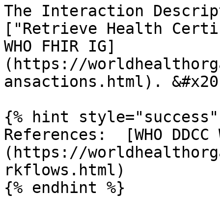
The Interaction Descrip
["Retrieve Health Certi
WHO FHIR IG]
(https://worldhealthorg
ansactions.html). &#x20;
{% hint style="success" 
References:  [WHO DDCC 
(https://worldhealthorg
rkflows.html)
