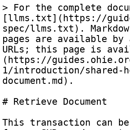
> For the complete docu
[llms.txt](https://guid
spec/llms.txt). Markdow
pages are available by 
URLs; this page is avai
(https://guides.ohie.or
1/introduction/shared-h
document.md).

# Retrieve Document

This transaction can be