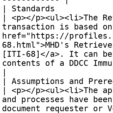
| Standards                     |                                                                                                                                                      
| <p></p><ul><li>The Re
transaction is based on 
href="https://profiles.
68.html">MHD's Retrieve
[ITI-68]</a>. It can be
contents of a DDCC Immunization event.</li></ul>                                                                                                                     
|

| Assumptions and Prerequisites |                                                                                                                                                      
| <p></p><ul><li>The ap
and processes have been
document requester or V