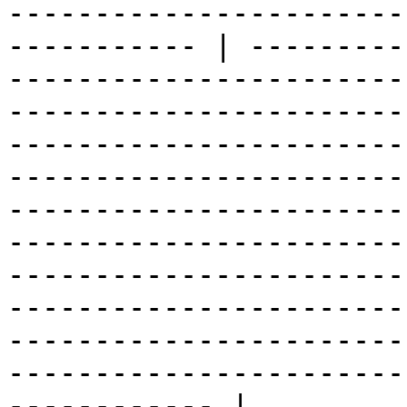
-----------------------
----------- | ---------
-----------------------
-----------------------
-----------------------
-----------------------
-----------------------
-----------------------
-----------------------
-----------------------
-----------------------
-----------------------
------------ |
