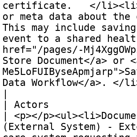
certificate.   </li><li
or meta data about the d
This may include saving
event to a shared healt
href="/pages/-Mj4XggOWp
Store Document</a> or <
Me5LoFUIByseApmjarp">Sa
Data Workflow</a>. </li></ul>                                         
|

| Actors                        |                                                                                                                                                      
| <p></p><ul><li>Docume
(External System) - Ext