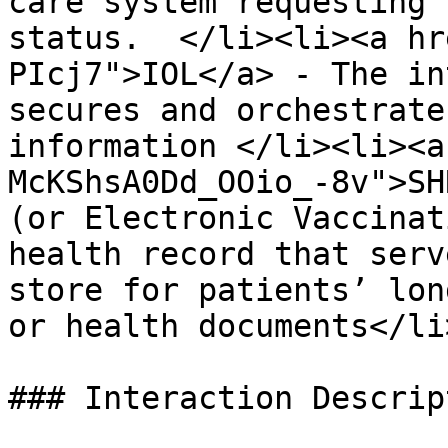
care system requesting 
status.  </li><li><a hr
PIcj7">IOL</a> - The in
secures and orchestrate
information </li><li><a
McKShsA0Dd_OOio_-8v">SH
(or Electronic Vaccinat
health record that serv
store for patients’ lon
or health documents</li
### Interaction Descript