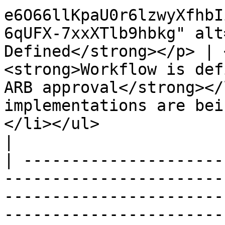
e6O66llKpaU0r6lzwyXfhbI
6qUFX-7xxXTlb9hbkg" alt
Defined</strong></p> | 
<strong>Workflow is def
ARB approval</strong></
implementations are bein
</li></ul>                                                                                                                                                                                                                                                                                                                                                                                           
|

| ---------------------
-----------------------
-----------------------
-----------------------