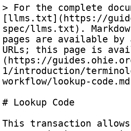
> For the complete docu
[llms.txt](https://guid
spec/llms.txt). Markdow
pages are available by 
URLs; this page is avai
(https://guides.ohie.or
1/introduction/terminol
workflow/lookup-code.md)
# Lookup Code

This transaction allows