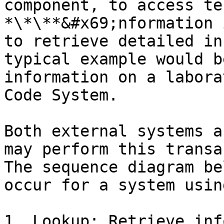
component, to access te
*\*\**&#x69;nformation 
to retrieve detailed in
typical example would b
information on a labora
Code System.

Both external systems a
may perform this transa
The sequence diagram be
occur for a system usin
1. Lookup: Retrieve inf