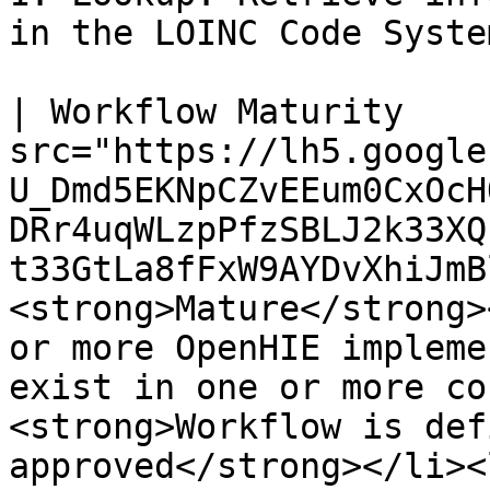
in the LOINC Code System
| Workflow Maturity    
src="https://lh5.google
U_Dmd5EKNpCZvEEum0CxOcH
DRr4uqWLzpPfzSBLJ2k33XQ
t33GtLa8fFxW9AYDvXhiJmB
<strong>Mature</strong>
or more OpenHIE impleme
exist in one or more co
<strong>Workflow is def
approved</strong></li><