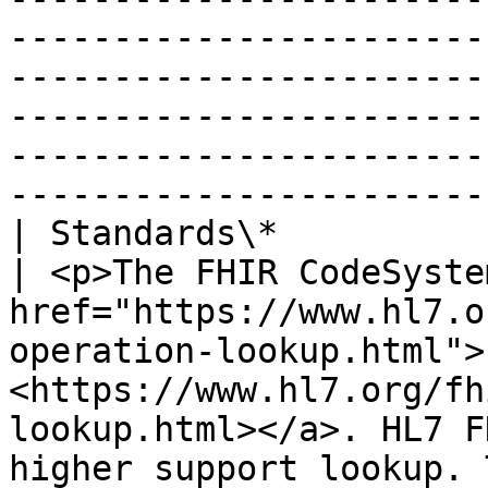
-----------------------
-----------------------
-----------------------
-----------------------
-----------------------
| Standards\*                   |                                                                                                                                                  
| <p>The FHIR CodeSyste
href="https://www.hl7.o
operation-lookup.html">
<https://www.hl7.org/fh
lookup.html></a>. HL7 F
higher support lookup. 