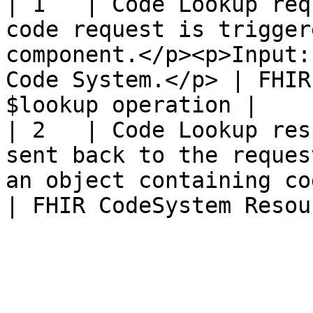
| 1   | Code Lookup req
code request is trigger
component.</p><p>Input:
Code System.</p> | FHIR
$lookup operation |

| 2   | Code Lookup res
sent back to the reques
an object containing code informat