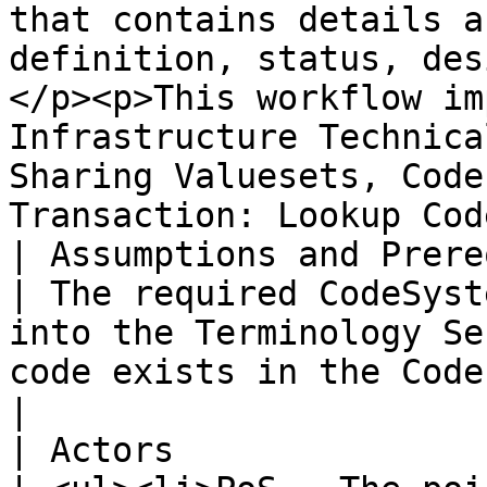
that contains details a
definition, status, des
</p><p>This workflow im
Infrastructure Technica
Sharing Valuesets, Code
Transaction: Lookup Cod
| Assumptions and Prerequisites |                                                                                                                                                  
| The required CodeSyst
into the Terminology Se
code exists in the Code System.                                                                                                                                                                                                                                                                                                  
|

| Actors                        |                                                                                                                                                  