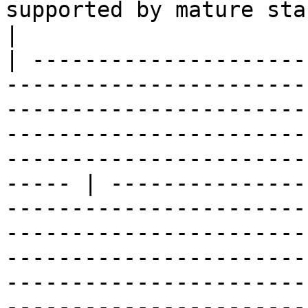
supported by mature standards</strong></li></ul>                                                                                                           
|

| ---------------------
-----------------------
-----------------------
-----------------------
-----------------------
----- | ---------------
-----------------------
-----------------------
-----------------------
-----------------------
-----------------------