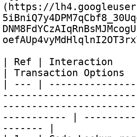
(https://lh4.googleuser
5iBniQ7y4DPM7qCbf8_30Uq
DNM8FdYCzAIqRnBsMJMcogU
oefAUp4vyMdHlqlnI2OT3rx
| Ref | Interaction          | Data                                                                        
| Transaction Options  
| --- | ---------------
-----------------------
-----------------------
----------- | ---------
------- |
