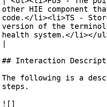
| <ul><li>PoS - The poi
other HIE component tha
code.</li><li>TS - Stor
version of the terminol
health system.</li></ul>                                                                                                                                                                                                                                                                                                          
|

## Interaction Descripti
The following is a desc
steps.

![]