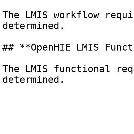
The LMIS workflow requi
determined.

## **OpenHIE LMIS Funct
The LMIS functional req