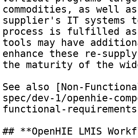
commodities, as well as
supplier's IT systems t
process is fulfilled as
tools may have addition
enhance these re-supply
the maturity of the wid
See also [Non-Functiona
spec/dev-1/openhie-comp
functional-requirements
## **OpenHIE LMIS Workf