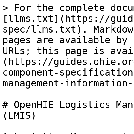
> For the complete docu
[llms.txt](https://guid
spec/llms.txt). Markdow
pages are available by 
URLs; this page is avai
(https://guides.ohie.or
component-specification
management-information-
# OpenHIE Logistics Mana
(LMIS)
