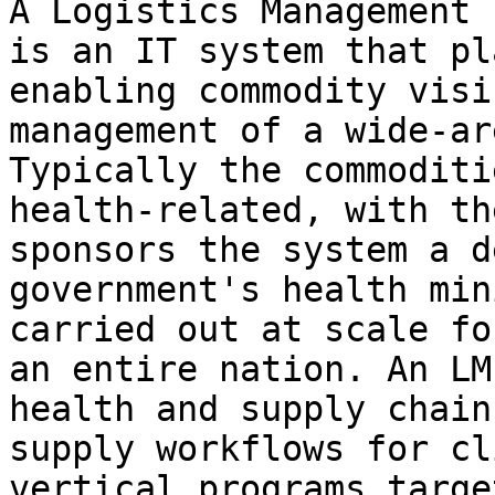
A Logistics Management 
is an IT system that pl
enabling commodity visi
management of a wide-ar
Typically the commoditi
health-related, with th
sponsors the system a d
government's health min
carried out at scale fo
an entire nation. An LM
health and supply chain
supply workflows for cl
vertical programs targe