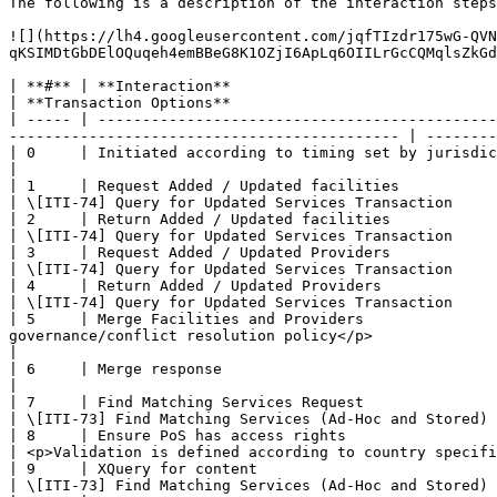
The following is a description of the interaction steps
![](https://lh4.googleusercontent.com/jqfTIzdr175wG-QVN
qKSIMDtGbDElOQuqeh4emBBeG8K1OZjI6ApLq6OIILrGcCQMqlsZkGd
| **#** | **Interaction**                                   | **Data / Notes**                                                                      
| **Transaction Options**                              
| ----- | ---------------------------------------------
-------------------------------------------- | --------
| 0     | Initiated according to timing set by jurisdiction | HTTP GET Request.  No query parameters requ
|                                                      
| 1     | Request Added / Updated facilities                | POST SOAP wrapped message 
| \[ITI-74] Query for Updated Services Transaction     
| 2     | Return Added / Updated facilities                 | SOAP wrapped CSD document with
| \[ITI-74] Query for Updated Services Transaction     
| 3     | Request Added / Updated Providers                 | SOAP wrapped message with last
| \[ITI-74] Query for Updated Services Transaction     
| 4     | Return Added / Updated Providers                  | SOAP wrapped CSD document w
| \[ITI-74] Query for Updated Services Transaction     
| 5     | Merge Facilities and Providers               
governance/conflict resolution policy</p>                    |                                                                                               
|

| 6     | Merge response                                    | <p>HTTP 200 Response on
|                                                      
| 7     | Find Matching Services Request                    | POST careServicesRequest document defin
| \[ITI-73] Find Matching Services (Ad-Hoc and Stored) 
| 8     | Ensure PoS has access rights                      | @uuid attribut
| <p>Validation is defined according to country specifi
| 9     | XQuery for content                                | POST careServicesRequest document defin
| \[ITI-73] Find Matching Services (Ad-Hoc and Stored) 