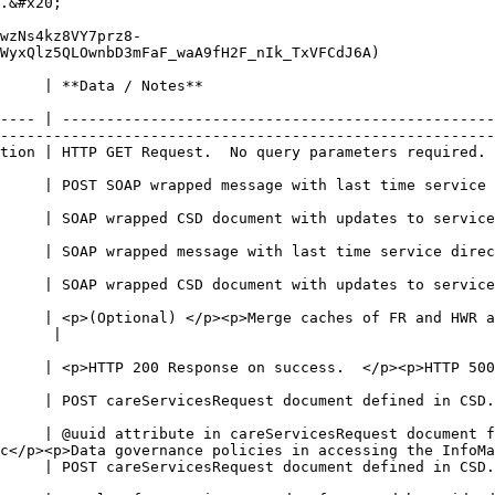
.&#x20;

wzNs4kz8VY7prz8-
WyxQlz5QLOwnbD3mFaF_waA9fH2F_nIk_TxVFCdJ6A)

                                                               
                                                        
---- | -------------------------------------------------
--------------------------------------------------------
ired.                                                                                                     
                                                        
with last time service directory was polled                                               
                                                        
 updates to services (facilities)                                                              
                                                        
 time service directory was polled                                                           
                                                        
ith updates to services (health workers)                                                    
                                                        
     | <p>(Optional) </p><p>Merge caches of FR and HWR a
                     
 success.  </p><p>HTTP 500 Response on failure</p>                                      
                                                        
ed in CSD.xsd                                                                                           
                                                        
e in careServicesRequest document for stored queries is used for validation    
c</p><p>Data governance policies in accessing the InfoMa
ed in CSD.xsd                                                                                           
                                                        