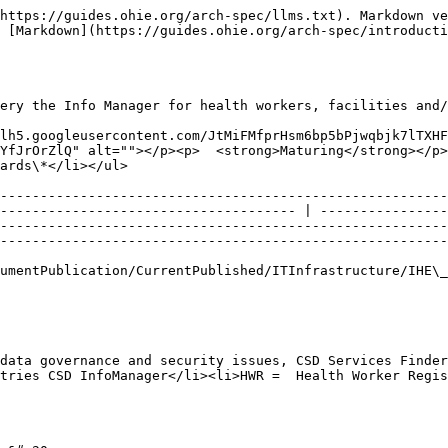
https://guides.ohie.org/arch-spec/llms.txt). Markdown ve
 [Markdown](https://guides.ohie.org/arch-spec/introducti
ery the Info Manager for health workers, facilities and/
lh5.googleusercontent.com/JtMiFMfprHsm6bp5bPjwqbjk7lTXH
YfJrOrZlQ" alt=""></p><p>  <strong>Maturing</strong></p>
                                                                          
--------------------------------------------------------
------------------------------------- | ----------------
--------------------------------------------------------
--------------------------------------------------------
                                                                                                                                                                
data governance and security issues, CSD Services Finder
tries CSD InfoManager</li><li>HWR =  Health Worker Regis