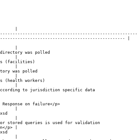
      |

-------------------------------------------------------
-------------------------------------------------- |

      |

                                 
      |

                        
      |

                          
      |

                              
      |

ccording to jurisdiction specific data 
                                      
      |

      
      |

                                                        
n</p> |

      
      |
