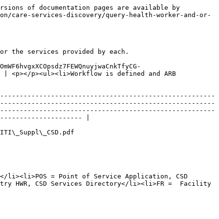
rsions of documentation pages are available by 
on/care-services-discovery/query-health-worker-and-or-
or the services provided by each.

FOmWF6hvgxXCOpsdz7FEWQnuyjwaCnkTfyCG-
 | <p></p><ul><li>Workflow is defined and ARB 
-------------------------------------------------------
-------------------------------------------------------
-------------------------------------------------------
--------------------- |

                                                       
</li><li>POS = Point of Service Application, CSD 
try HWR, CSD Services Directory</li><li>FR =  Facility 