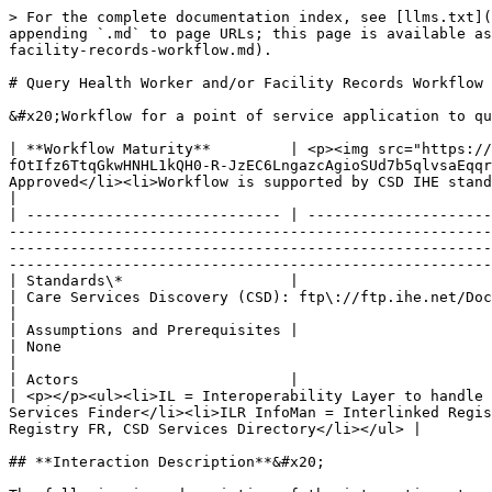
> For the complete documentation index, see [llms.txt](
appending `.md` to page URLs; this page is available as
facility-records-workflow.md).

# Query Health Worker and/or Facility Records Workflow

&#x20;Workflow for a point of service application to qu
| **Workflow Maturity**         | <p><img src="https://
fOtIfz6TtqGkwHNHL1kQH0-R-JzEC6LngazcAgioSUd7b5qlvsaEqqr
Approved</li><li>Workflow is supported by CSD IHE standards\*</li></ul>                                                                                                                                                                                      
|

| ----------------------------- | ---------------------
-------------------------------------------------------
-------------------------------------------------------
-------------------------------------------------------
| Standards\*                   |                                                                                                                                                                                                                                  
| Care Services Discovery (CSD): ftp\://ftp.ihe.net/DocumentPublication/CurrentPublished/ITInfrastructure/IHE\_ITI\_Suppl\_CSD.pdf                           
|

| Assumptions and Prerequisites |                                                                                                                                                                                                                                  
| None                                                                                                                                                                                                                                                                                                                                                                              
|

| Actors                        |                                                                                                                                                                                                                                  
| <p></p><ul><li>IL = Interoperability Layer to handle 
Services Finder</li><li>ILR InfoMan = Interlinked Regis
Registry FR, CSD Services Directory</li></ul> |

## **Interaction Description**&#x20;
