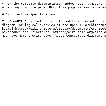
> For the complete documentation index, see [llms.txt](
appending `.md` to page URLs; this page is available as
# Architecture Specification

The OpenHIE Architecture is intended to represent a pat
diagram, or logical overview of the OpenHIE architectur
Board](https://wiki.ohie.org/display/documents/Architec
Governance and Principles](https://wiki.ohie.org/displa