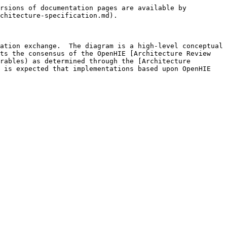
rsions of documentation pages are available by 
chitecture-specification.md).

ation exchange.  The diagram is a high-level conceptual 
ts the consensus of the OpenHIE [Architecture Review 
rables) as determined through the [Architecture 
 is expected that implementations based upon OpenHIE 