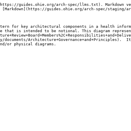
https://guides.ohie.org/arch-spec/llms.txt). Markdown ve
 [Markdown](https://guides.ohie.org/arch-spec/staging/ar
tern for key architectural components in a health inform
e that is intended to be notional. This diagram represen
ture+Review+Board+Members%2C+Responsibilities+and+Delive
y/documents/Architecture+Governance+and+Principles).  It