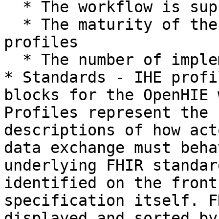
  * The workflow is supported by standards

  * The maturity of the underlying standards or 
profiles

  * The number of implementations&#x20;

* Standards - IHE profi
blocks for the OpenHIE 
Profiles represent the 
descriptions of how act
data exchange must beha
underlying FHIR standar
identified on the front
specification itself. F
displayed and sorted by