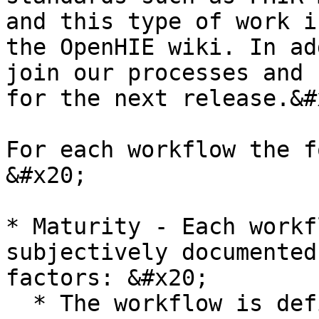
and this type of work i
the OpenHIE wiki. In ad
join our processes and 
for the next release.&#x
For each workflow the f
&#x20;

* Maturity - Each workf
subjectively documented
factors: &#x20;

  * The workflow is defined and ARB approved
