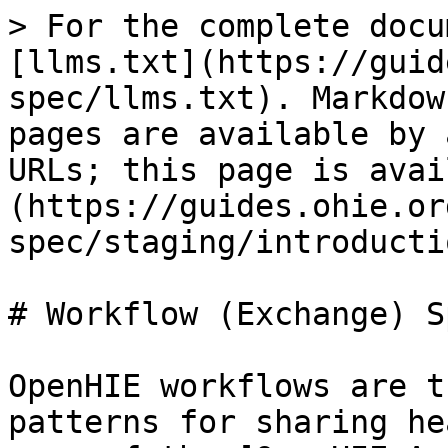
> For the complete docu
[llms.txt](https://guid
spec/llms.txt). Markdow
pages are available by 
URLs; this page is avai
(https://guides.ohie.or
spec/staging/introducti
# Workflow (Exchange) S
OpenHIE workflows are t
patterns for sharing he