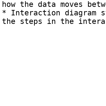
how the data moves betw
* Interaction diagram s