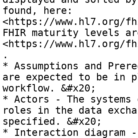
found, here: 
<https://www.hl7.org/fh
FHIR maturity levels ar
<https://www.hl7.org/fh
.

* Assumptions and Prere
are expected to be in p
workflow. &#x20;

* Actors - The systems 
roles in the data excha
specified. &#x20;

* Interaction diagram -