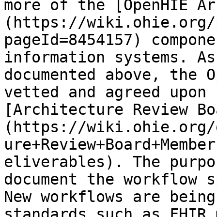
more of the [OpenHIE Ar
(https://wiki.ohie.org/
pageId=8454157) compone
information systems. As
documented above, the O
vetted and agreed upon 
[Architecture Review Bo
(https://wiki.ohie.org/
ure+Review+Board+Member
eliverables). The purpo
document the workflow sp
New workflows are being
standards such as FHIR 