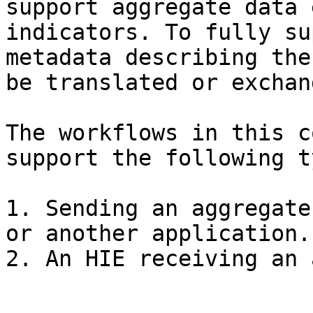
support aggregate data 
indicators. To fully su
metadata describing the
be translated or exchan
The workflows in this c
support the following t
1. Sending an aggregate
or another application.
