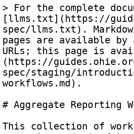
> For the complete docu
[llms.txt](https://guid
spec/llms.txt). Markdow
pages are available by 
URLs; this page is avai
(https://guides.ohie.or
spec/staging/introducti
workflows.md).

# Aggregate Reporting W
This collection of work