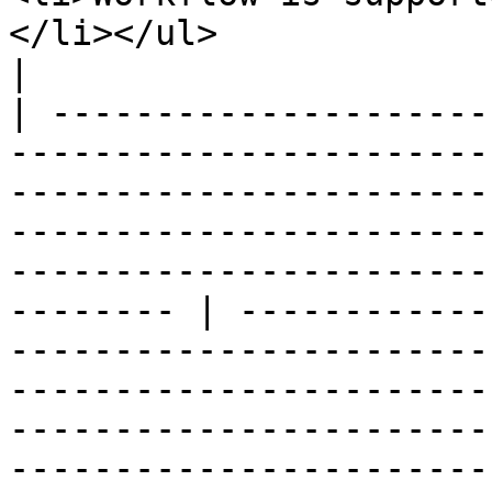
</li></ul>                                                                                                                                                                                                                                                                
|

| ---------------------
-----------------------
-----------------------
-----------------------
-----------------------
-------- | ------------
-----------------------
-----------------------
-----------------------
-----------------------