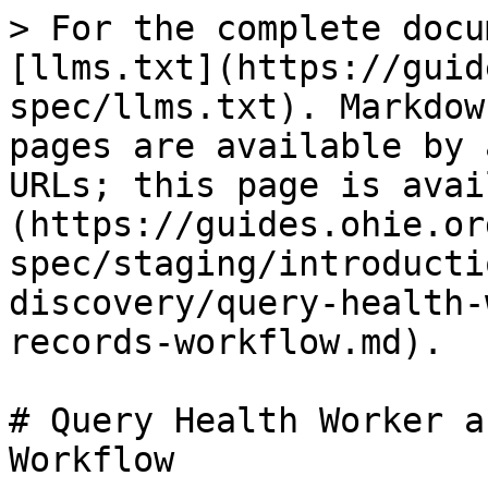
> For the complete docu
[llms.txt](https://guid
spec/llms.txt). Markdow
pages are available by 
URLs; this page is avai
(https://guides.ohie.or
spec/staging/introducti
discovery/query-health-
records-workflow.md).

# Query Health Worker a
Workflow
