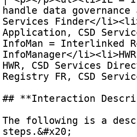
handle data governance 
Services Finder</li><li
Application, CSD Servic
InfoMan = Interlinked R
InfoManager</li><li>HWR
HWR, CSD Services Direc
Registry FR, CSD Servic
## **Interaction Descri
The following is a desc
steps.&#x20;
