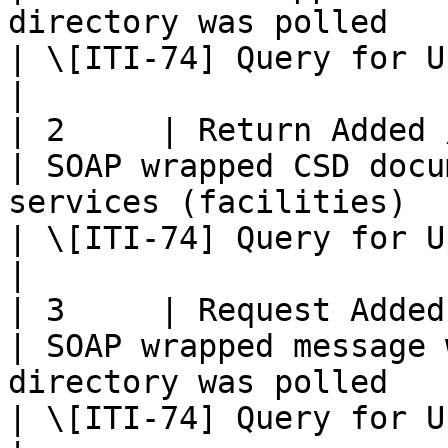
directory was polled                                                                                
| \[ITI-74] Query for Updated Services Transaction    
|

| 2     | Return Added / Updated
| SOAP wrapped CSD docu
services (facilities)                                                                                      
| \[ITI-74] Query for Updated Services Transaction    
|

| 3     | Request Added / Update
| SOAP wrapped message 
directory was polled                                                                                     
| \[ITI-74] Query for Updated Services Transaction    