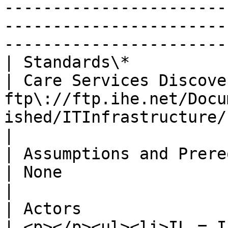
-----------------------
-----------------------
-----------------------
| Standards\*                   |                                                                                                                                                    
| Care Services Discove
ftp\://ftp.ihe.net/Docu
ished/ITInfrastructure/IHE\_ITI\_Suppl\_CSD.pdf                                                                                               
|

| Assumptions and Prerequisites |                                                                                                                                                    
| None                                                                                                                                                                                                                                                                                                                                                                              
|

| Actors                        |                                                                                                                                                    
| <p></p><ul><li>IL = I