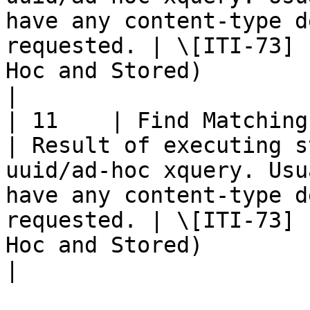
have any content-type d
requested. | \[ITI-73] 
Hoc and Stored)                                                               
|

| 11    | Find Matching Services 
| Result of executing s
uuid/ad-hoc xquery. Usu
have any content-type d
requested. | \[ITI-73] 
Hoc and Stored)                                                               