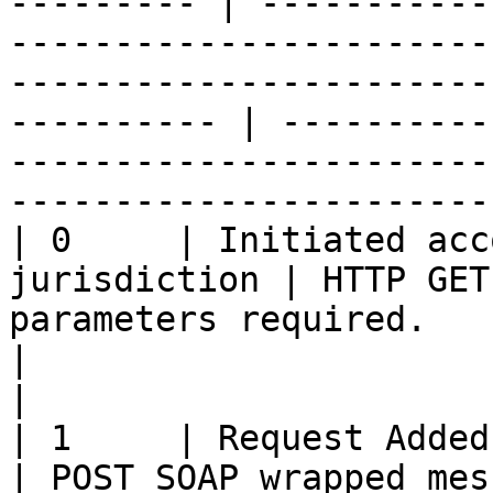
--------- | -----------
-----------------------
-----------------------
---------- | ----------
-----------------------
-----------------------
| 0     | Initiated acc
jurisdiction | HTTP GET
parameters required.                                                                                                     
|                                                                                                                    
|

| 1     | Request Added / Updat
| POST SOAP wrapped mes