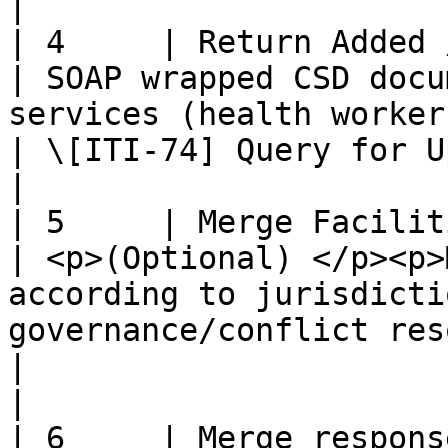
|

| 4     | Return Added / Updated 
| SOAP wrapped CSD docu
services (health workers)                                                                          
| \[ITI-74] Query for Updated Services Transaction    
|

| 5     | Merge Facilities and Pro
| <p>(Optional) </p><p>
according to jurisdicti
governance/conflict resolution pol
|                                                                                                                    
|

| 6     | Merge response                                 