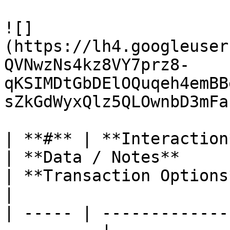
![]
(https://lh4.googleuser
QVNwzNs4kz8VY7prz8-
qKSIMDtGbDElOQuqeh4emBB
sZkGdWyxQlz5QLOwnbD3mFa
| **#** | **Interaction**                              
| **Data / Notes**                                                                                                                                     
| **Transaction Options**                                                                                   
|

| ----- | -------------