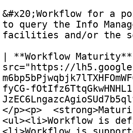
&#x20;Workflow for a po
to query the Info Manag
facilities and/or the s
| **Workflow Maturity**
src="https://lh5.google
m6bp5bPjwqbjk7lTXHFOmWF
fyCG-fOtIfz6TtqGkwHNHL1
JzEC6LngazcAgioSUd7b5ql
</p><p>  <strong>Maturi
<ul><li>Workflow is def
<li>Workflow is support