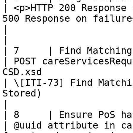
| <p>HTTP 200 Response 
500 Response on failure</p>                                                             
|                                                                                                                    
|

| 7     | Find Matching Services R
| POST careServicesRequ
CSD.xsd                                                                                                 
| \[ITI-73] Find Matchi
Stored)                                                               
|

| 8     | Ensure PoS has access righ
| @uuid attribute in ca