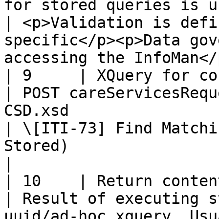
for stored queries is used for validation                
| <p>Validation is defi
specific</p><p>Data gov
accessing the InfoMan</p
| 9     | XQuery for content                     
| POST careServicesRequ
CSD.xsd                                                                                                 
| \[ITI-73] Find Matchi
Stored)                                                               
|

| 10    | Return content                                 
| Result of executing s
uuid/ad-hoc xquery. Usu