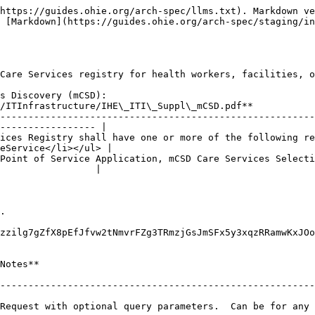
https://guides.ohie.org/arch-spec/llms.txt). Markdown ve
 [Markdown](https://guides.ohie.org/arch-spec/staging/in
Care Services registry for health workers, facilities, o
s Discovery (mCSD): 
/ITInfrastructure/IHE\_ITI\_Suppl\_mCSD.pdf**           
--------------------------------------------------------
----------------- |

ices Registry shall have one or more of the following re
eService</li></ul> |

Point of Service Application, mCSD Care Services Selecti
                 |

.

zzilg7gZfX8pEfJfvw2tNmvrFZg3TRmzjGsJmSFx5y3xqzRRamwKxJOo
Notes**                                                 
--------------------------------------------------------
Request with optional query parameters.  Can be for any 