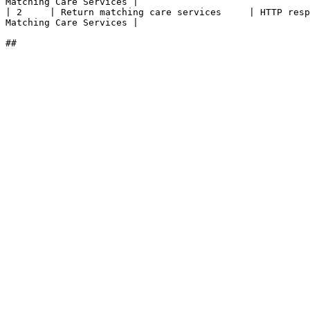
Matching Care Services |

| 2     | Return matching care services     | HTTP resp
Matching Care Services |
