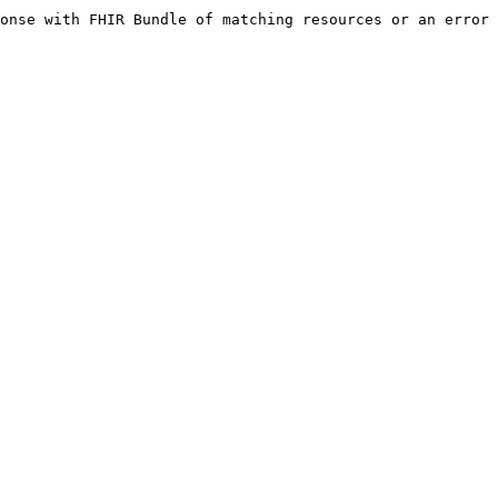
onse with FHIR Bundle of matching resources or an error 