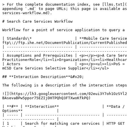
> For the complete documentation index, see [llms.txt](
appending `.md` to page URLs; this page is available as
services-workflow.md).

# Search Care Services Workflow

Workflow for a point of service application to query a 
| Standards\*                   | **Mobile Care Service
ftp\://ftp.ihe.net/DocumentPublication/CurrentPublished
| ----------------------------- | ---------------------
-------------------------------------------------------
| Assumptions and Prerequisites | <p></p><p>A Care Serv
PractitionerRole</li><li>Organization</li><li>Healthcar
| Actors                        | <p></p><ul><li>PoS = 
mCSD Care Services Selective Supplier</li></ul>        
## **Interaction Description**&#x20;

The following is a description of the interaction steps
![](https://lh3.googleusercontent.com/02eui3Y7oh1OzSYl2
BAsevaBPw5ppor75EZIjDHTPQhQ3FTXwoKfkPQ)

| **#** | **Interaction**                   | **Data / 
Options**               |

| ----- | --------------------------------- | ---------
----------------------- |

| 1     | Search for matching care services | HTTP GET 