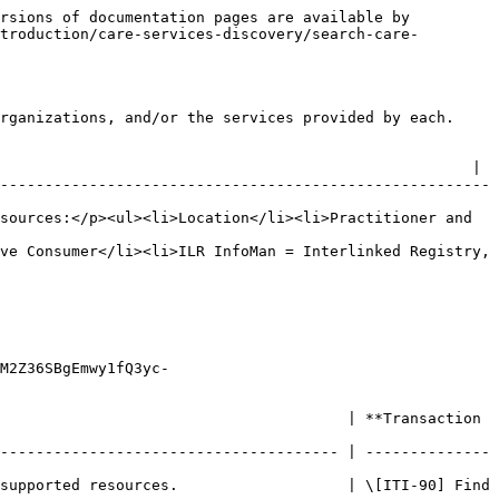
rsions of documentation pages are available by 
troduction/care-services-discovery/search-care-
rganizations, and/or the services provided by each.

                                                     |

-------------------------------------------------------
sources:</p><ul><li>Location</li><li>Practitioner and 
ve Consumer</li><li>ILR InfoMan = Interlinked Registry, 
M2Z36SBgEmwy1fQ3yc-
                                       | **Transaction 
-------------------------------------- | --------------
supported resources.                   | \[ITI-90] Find 