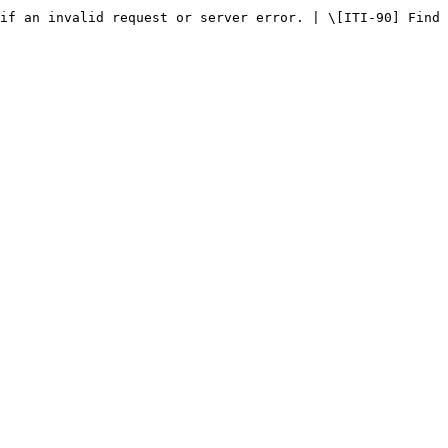
if an invalid request or server error. | \[ITI-90] Find 