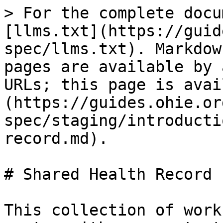
> For the complete docu
[llms.txt](https://guid
spec/llms.txt). Markdow
pages are available by 
URLs; this page is avai
(https://guides.ohie.or
spec/staging/introducti
record.md).

# Shared Health Record

This collection of work