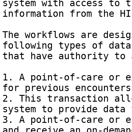
system with access to t
information from the HIE
The workflows are desig
following types of data
that have authority to 
1. A point-of-care or e
for previous encounters
2. This transaction all
system to provide data 
3. A point-of-care or e
and receive an on-deman