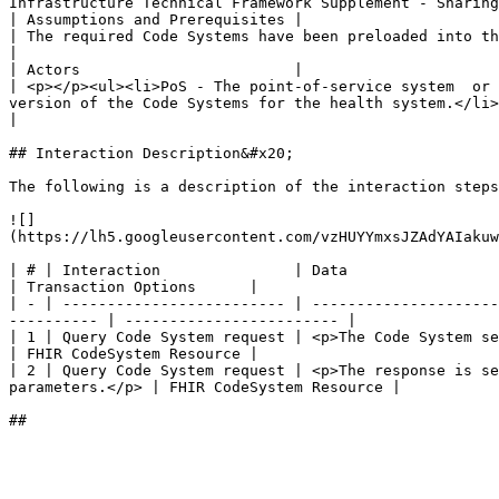
Infrastructure Technical Framework Supplement - Sharing
| Assumptions and Prerequisites |                                                                                                                                                                                                                                  
| The required Code Systems have been preloaded into the Terminology Service.                                                                                                                                                                                                                                                                                                                                                                           
|

| Actors                        |                                                                                                                                                                                                                                  
| <p></p><ul><li>PoS - The point-of-service system  or 
version of the Code Systems for the health system.</li></ul>                                                                                                                                                                                                                                                                                                                                                                   
|

## Interaction Description&#x20;

The following is a description of the interaction steps
![]
(https://lh5.googleusercontent.com/vzHUYYmxsJZAdYAIakuw
| # | Interaction               | Data                                                                                                                                           
| Transaction Options      |

| - | ------------------------- | ---------------------
---------- | ------------------------ |

| 1 | Query Code System request | <p>The Code System search
| FHIR CodeSystem Resource |

| 2 | Query Code System request | <p>The response is se
parameters.</p> | FHIR CodeSystem Resource |
