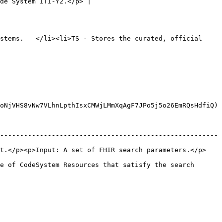
de System ITI-Y2.</p> |

stems.   </li><li>TS - Stores the curated, official 
oNjVHS8vNw7VLhnLpthIsxCMWjLMmXqAgF7JPo5j5o26EmRQsHdfiQ)

-------------------------------------------------------
Input: A set of FHIR search parameters.</p>              
e of CodeSystem Resources that satisfy the search 