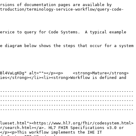
rsions of documentation pages are available by 
troduction/terminology-service-workflow/query-code-
ervice to query for Code Systems.  A typical example 
e diagram below shows the steps that occur for a system 
Bl4VaLgKDg" alt=""></p><p>    <strong>Mature</strong>
ies</strong></li><li><strong>Workflow is defined and 
-------------------------------------------------------
-------------------------------------------------------
-------------------------------------------------------
-------------------------------------------------------
-------------------------------------------------------
lueset.html"><https://www.hl7.org/fhir/codesystem.html>
r/search.html></a>. HL7 FHIR Specifications v3.0 or 
</p><p>This workflow implements the IHE IT 