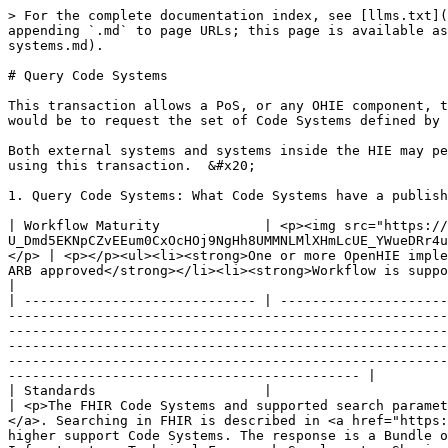
> For the complete documentation index, see [llms.txt](
appending `.md` to page URLs; this page is available as
systems.md).

# Query Code Systems

This transaction allows a PoS, or any OHIE component, t
would be to request the set of Code Systems defined by 
Both external systems and systems inside the HIE may pe
using this transaction.  &#x20;

1. Query Code Systems: What Code Systems have a publish
| Workflow Maturity             | <p><img src="https://
U_Dmd5EKNpCZvEEum0CxOcHOj9NgHh8UMMNLMlXHmLcUE_YWueDRr4u
</p> | <p></p><ul><li><strong>One or more OpenHIE imple
ARB approved</strong></li><li><strong>Workflow is supported by mature standards</strong></li></ul>                                                                                                                                                              
|

| ----------------------------- | ---------------------
-------------------------------------------------------
-------------------------------------------------------
-------------------------------------------------------
-------------------------------------------------------
-------------------------------------------- |

| Standards                     |                                                                                                                                                                                                                                  
| <p>The FHIR Code Systems and supported search paramet
</a>. Searching in FHIR is described in <a href="https:
higher support Code Systems. The response is a Bundle o