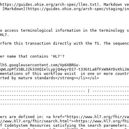
https://guides.ohie.org/arch-spec/llms.txt). Markdown ve
 [Markdown](https://guides.ohie.org/arch-spec/staging/in
o access terminological information in the terminology s
HL7.

rform this transaction directly with the TS. The sequenc
er name that contains 'HL7'?

lh5.googleusercontent.com/Vp6XBRGu-
qWLzpPfzSBLJ2k33XQIelLypjQ4wyrD17-t33GtLa8fFxW9AYDvXhiJm
mentations of this workflow exist  in one or more countr
                                                                                                                                                                                                         
--------------------------------------------------------
------------------------------------- | ----------------
--------------------------------------------------------
--------------------------------------------------------
--------------------------------------------------------
ers are defined in: <a href="https://www.hl7.org/fhir/va
//www.hl7.org/fhir/search.html"><https://www.hl7.org/fhi
f CodeSystem Resources satisfying the search parameters.