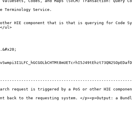
 Valuesets, Codes, and Maps (SVCM) Transaction: Query Co
                                                                                                                                                                                
other HIE component that is that is querying for Code Sy
                                      
.&#x20;

vSwmpi3I1LFC_hGCGOLbCHTMt8mUETcrhI5J49tEhzt73QN2SOpEDafD
--------------------------------------------------------
 request is triggered by a PoS or other HIE component.</p><p>
nt back to the requesting system. </p><p>Output: a Bundl