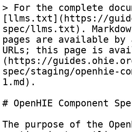
> For the complete docu
[llms.txt](https://guid
spec/llms.txt). Markdow
pages are available by 
URLs; this page is avai
(https://guides.ohie.or
spec/staging/openhie-co
1.md).

# OpenHIE Component Spe
The purpose of the Open