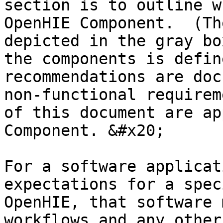
section is to outline w
OpenHIE Component.  (Th
depicted in the gray bo
the components is defin
recommendations are doc
non-functional requirem
of this document are ap
Component. &#x20;

For a software applicat
expectations for a spec
OpenHIE, that software 
workflows and any other