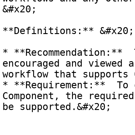
&#x20;

**Definitions:** &#x20;

* **Recommendation:**  
encouraged and viewed a
workflow that supports 
* **Requirement:**  To 
Component, the required