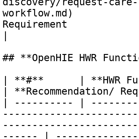
discovery/request-care-
workflow.md)           
Requirement                                             
|

## **OpenHIE HWR Functi
| **#**      | **HWR Functional Requirement**                                   
| **Recommendation/ Req
| ---------- | --------
-----------------------
-----------------------
------ | --------------