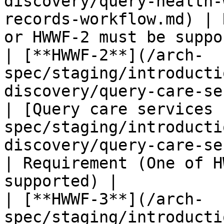
discovery/query-health-
records-workflow.md) | 
or HWWF-2 must be suppo
| [**HWWF-2**](/arch-
spec/staging/introducti
discovery/query-care-services-r
| [Query care services 
spec/staging/introducti
discovery/query-care-services-records-
| Requirement (One of H
supported) |

| [**HWWF-3**](/arch-
spec/staging/introducti