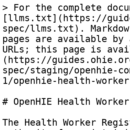
> For the complete docu
[llms.txt](https://guid
spec/llms.txt). Markdow
pages are available by 
URLs; this page is avai
(https://guides.ohie.or
spec/staging/openhie-co
1/openhie-health-worker
# OpenHIE Health Worker
The Health Worker Regis