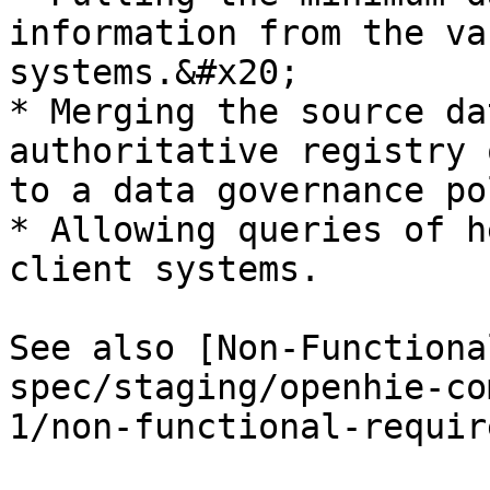
information from the va
systems.&#x20;

* Merging the source da
authoritative registry 
to a data governance po
* Allowing queries of h
client systems.

See also [Non-Functiona
spec/staging/openhie-co
1/non-functional-requir