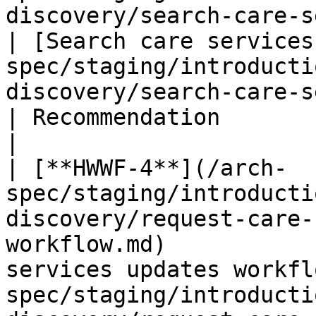
discovery/search-care-services-workf
| [Search care services
spec/staging/introducti
discovery/search-care-services-workflow.md)     
| Recommendation                                          
|

| [**HWWF-4**](/arch-
spec/staging/introducti
discovery/request-care-
workflow.md)           
services updates workfl
spec/staging/introducti