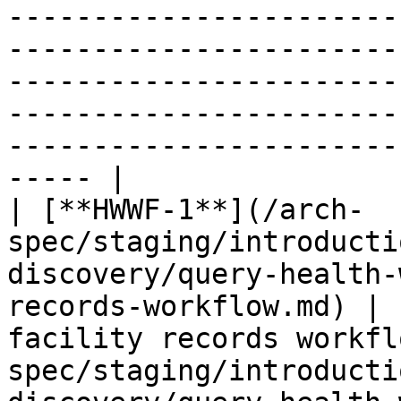
-----------------------
-----------------------
-----------------------
-----------------------
-----------------------
----- |

| [**HWWF-1**](/arch-
spec/staging/introducti
discovery/query-health-
records-workflow.md) | 
facility records workfl
spec/staging/introducti