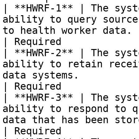
| **HWRF-1** | The syst
ability to query source
to health worker data.                                          
| Required             
| **HWRF-2** | The syst
ability to retain recei
data systems.                                                     
| Required             
| **HWRF-3** | The syst
ability to respond to q
data that has been stored.                                
| Required             