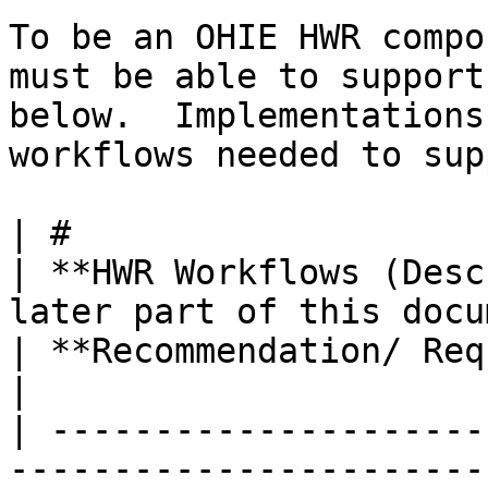
To be an OHIE HWR compo
must be able to support
below.  Implementations
workflows needed to sup
| #                                                                                                                             
| **HWR Workflows (Desc
later part of this document)**                                                                  
| **Recommendation/ Requirement**       
|

| ---------------------
-----------------------