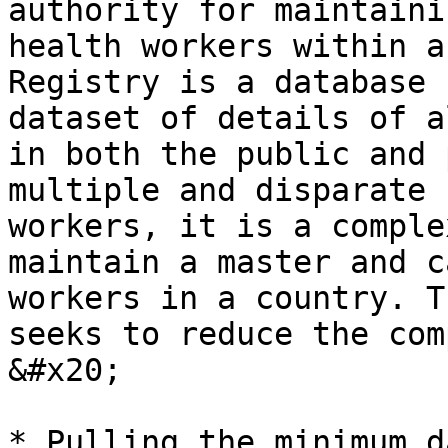
authority for maintaini
health workers within a
Registry is a database 
dataset of details of a
in both the public and 
multiple and disparate 
workers, it is a comple
maintain a master and c
workers in a country. T
seeks to reduce the com
&#x20;

* Pulling the minimum d