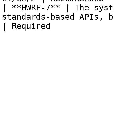
| **HWRF-7** | The syst
standards-based APIs, based on CSD or mCSD                  