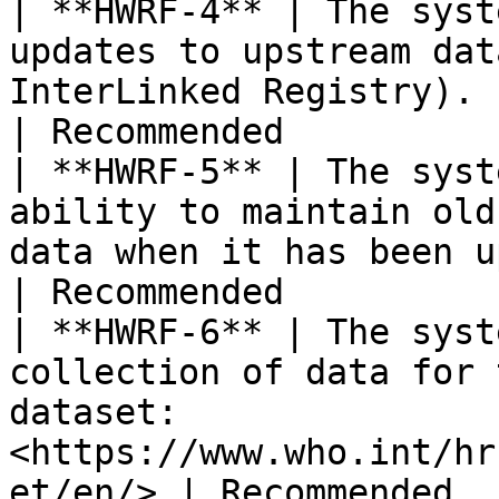
| **HWRF-4** | The syst
updates to upstream dat
InterLinked Registry).                                    
| Recommended          
| **HWRF-5** | The syst
ability to maintain old
data when it has been updated.                 
| Recommended          
| **HWRF-6** | The syst
collection of data for 
dataset: 
<https://www.who.int/hr
et/en/> | Recommended  