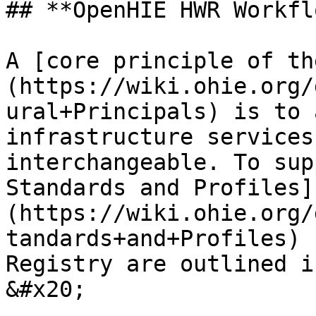
## **OpenHIE HWR Workfl
A [core principle of th
(https://wiki.ohie.org/
ural+Principals) is to 
infrastructure services
interchangeable. To sup
Standards and Profiles]
(https://wiki.ohie.org/
tandards+and+Profiles) 
Registry are outlined i
&#x20;
