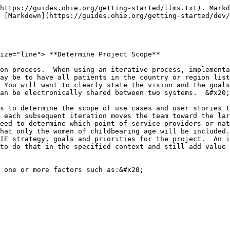
https://guides.ohie.org/getting-started/llms.txt). Markd
 [Markdown](https://guides.ohie.org/getting-started/dev
ize="line"> **Determine Project Scope**                 
on process.  When using an iterative process, implementa
ay be to have all patients in the country or region list
 You will want to clearly state the vision and the goals
an be electronically shared between two systems.  &#x20;

s to determine the scope of use cases and user stories t
 each subsequent iteration moves the team toward the lar
eed to determine which point-of service providers or nat
hat only the women of childbearing age will be included.
IE strategy, goals and priorities for the project.  An i
to do that in the specified context and still add value 
 one or more factors such as:&#x20;
