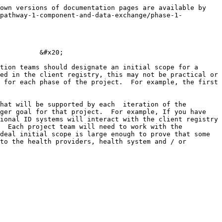
own versions of documentation pages are available by 
/pathway-1-component-and-data-exchange/phase-1-
          &#x20;

tion teams should designate an initial scope for a 
ed in the client registry, this may not be practical or 
 for each phase of the project.  For example, the first 
hat will be supported by each  iteration of the 
ger goal for that project.  For example, If you have 
ional ID systems will interact with the client registry 
  Each project team will need to work with the 
deal initial scope is large enough to prove that some 
to the health providers, health system and / or 