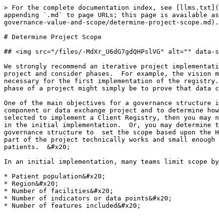
> For the complete documentation index, see [llms.txt](
appending `.md` to page URLs; this page is available as
governance-value-and-scope/determine-project-scope.md).

# Determine Project Scope

## <img src="/files/-MdXr_U6dG7gdQHPslVG" alt="" data-s
We strongly recommend an iterative project implementati
project and consider phases.  For example, the vision m
necessary for the first implementation of the registry.
phase of a project might simply be to prove that data c
One of the main objectives for a governance structure i
component or data exchange project and to determine how
selected to implement a Client Registry, then you may n
in the initial implementation.  Or, you may determine t
governance structure to  set the scope based upon the H
part of the project technically works and small enough 
patients.  &#x20;

In an initial implementation, many teams limit scope by
* Patient population&#x20;

* Region&#x20;

* Number of facilities&#x20;

* Number of indicators or data points&#x20;
