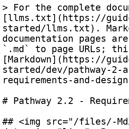
> For the complete docu
[llms.txt](https://guid
started/llms.txt). Mark
documentation pages are
`.md` to page URLs; thi
[Markdown](https://guid
started/dev/pathway-2-a
requirements-and-design
# Pathway 2.2 - Require
## <img src="/files/-Md