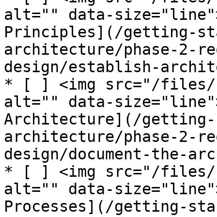
alt="" data-size="line"
Principles](/getting-st
architecture/phase-2-re
design/establish-archit
* [ ] <img src="/files/
alt="" data-size="line"
Architecture](/getting-
architecture/phase-2-re
design/document-the-arc
* [ ] <img src="/files/
alt="" data-size="line"
Processes](/getting-sta