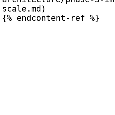
scale.md)
