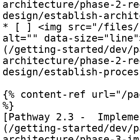
architecture/phase-2-re
design/establish-archit
* [ ] <img src="/files/
alt="" data-size="line"
(/getting-started/dev/p
architecture/phase-2-re
design/establish-proces
{% content-ref url="/pa
%}

[Pathway 2.3 -  Impleme
(/getting-started/dev/p
architecture/phase-3-im