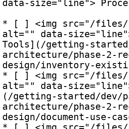
data-size="line"> Proces
* [ ] <img src="/files/
alt="" data-size="line"
Tools](/getting-started
architecture/phase-2-re
design/inventory-existi
* [ ] <img src="/files/
alt="" data-size="line"
(/getting-started/dev/p
architecture/phase-2-re
design/document-use-cas
* [ ] <img src="/files/