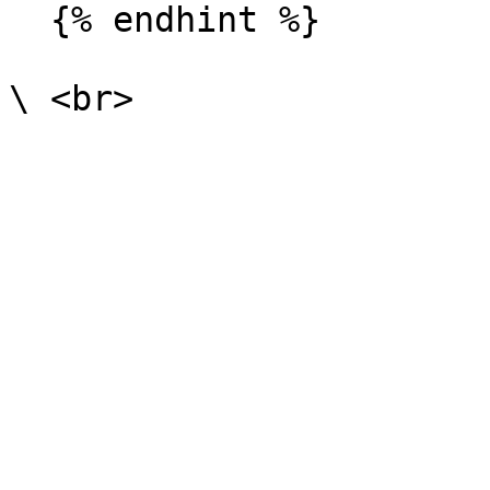
  {% endhint %}
