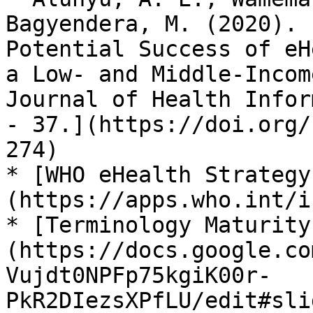
Bagyendera, M. (2020). 
Potential Success of eH
a Low- and Middle-Incom
Journal of Health Infor
- 37.](https://doi.org/
274)

* [WHO eHealth Strategy
(https://apps.who.int/i
* [Terminology Maturity
(https://docs.google.co
Vujdt0NPFp75kgiK00r-
PkR2DIezsXPfLU/edit#sli