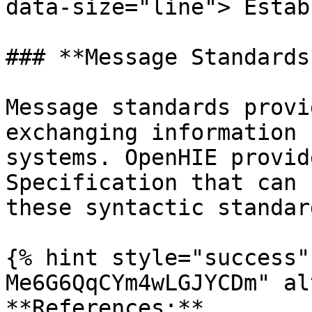
data-size="line"> Estab
### **Message Standards*
Message standards provi
exchanging information 
systems. OpenHIE provid
Specification that can 
these syntactic standar
{% hint style="success"
Me6G6QqCYm4wLGJYCDm" al
**References:**
