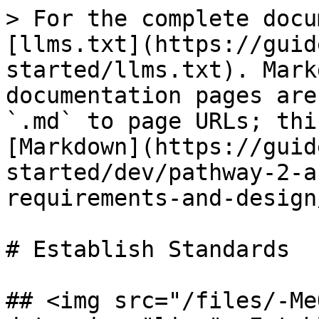
> For the complete docu
[llms.txt](https://guid
started/llms.txt). Mark
documentation pages are
`.md` to page URLs; thi
[Markdown](https://guid
started/dev/pathway-2-a
requirements-and-design
# Establish Standards

## <img src="/files/-Me