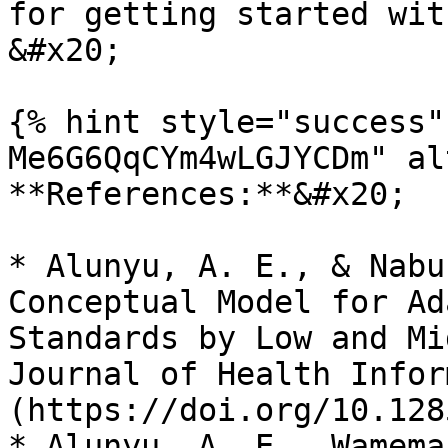
for getting started with
&#x20;

{% hint style="success"
Me6G6QqCYm4wLGJYCDm" al
**References:**&#x20;

* Alunyu, A. E., & Nabu
Conceptual Model for Ad
Standards by Low and Mi
Journal of Health Infor
(https://doi.org/10.128
* Alunyu, A. E., Wamema