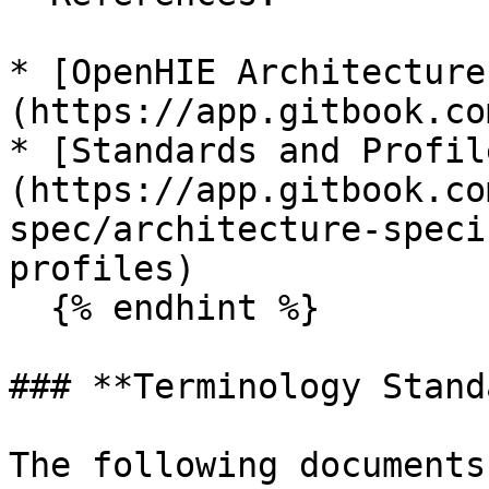
* [OpenHIE Architecture
(https://app.gitbook.co
* [Standards and Profil
(https://app.gitbook.co
spec/architecture-speci
profiles)

  {% endhint %}

### **Terminology Stand
The following documents