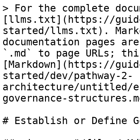
> For the complete docu
[llms.txt](https://guid
started/llms.txt). Mark
documentation pages are
`.md` to page URLs; thi
[Markdown](https://guid
started/dev/pathway-2-
architecture/untitled/e
governance-structures.md
# Establish or Define G