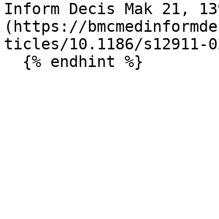
Inform Decis Mak 21, 13
(https://bmcmedinformde
ticles/10.1186/s12911-0