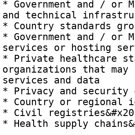
* Government and / or M
and technical infrastru
* Country standards gro
* Government and / or M
services or hosting ser
* Private healthcare st
organizations that may 
services and data

* Privacy and security 
* Country or regional i
* Civil registries&#x20;
* Health supply chains&