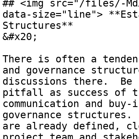
## <img src="/files/-Md
data-size="line"> **Est
Structures**                                                                                
&#x20;

There is often a tenden
and governance structur
discussions there.  Be 
pitfall as success of t
communication and buy-i
governance structures. 
are already defined, cl
project team and stakeh