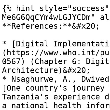
{% hint style="success"
Me6G6QqCYm4wLGJYCDm" al
**References:**&#x20;

* [Digital Implementati
(https://www.who.int/pu
0567) (Chapter 6: Digit
Architecture)&#x20;

* Nsaghurwe, A., Dwived
[One country's journey 
Tanzania's experience d
a national health infor