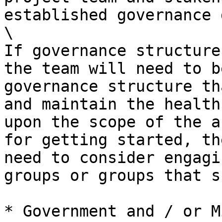
established governance 
\

If governance structure
the team will need to b
governance structure th
and maintain the health
upon the scope of the a
for getting started, th
need to consider engagi
groups or groups that s
* Government and / or M