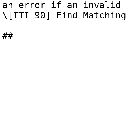
an error if an invalid 
\[ITI-90] Find Matching