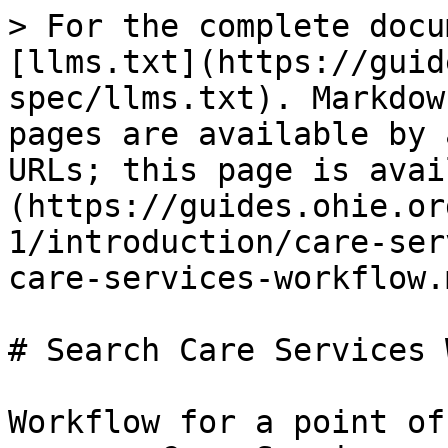
> For the complete docu
[llms.txt](https://guid
spec/llms.txt). Markdow
pages are available by 
URLs; this page is avai
(https://guides.ohie.or
1/introduction/care-ser
care-services-workflow.m
# Search Care Services 
Workflow for a point of