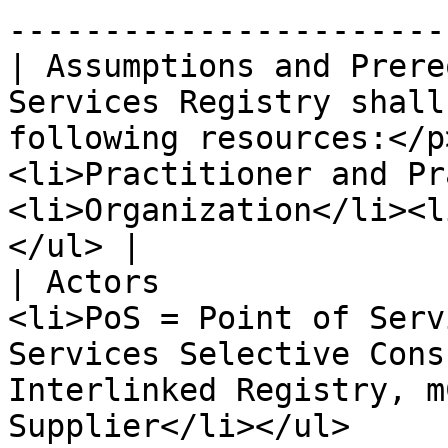
-----------------------
| Assumptions and Prere
Services Registry shall
following resources:</p
<li>Practitioner and Pr
<li>Organization</li><l
</ul> |

| Actors               
<li>PoS = Point of Serv
Services Selective Cons
Interlinked Registry, m
Supplier</li></ul>     