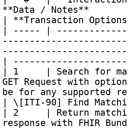
**Data / Notes**                                                                                        
| **Transaction Options
| ----- | -------------
-----------------------
-----------------------
| ---------------------
| 1     | Search for ma
GET Request with option
be for any supported resources.      
| \[ITI-90] Find Matchi
| 2     | Return matchi
response with FHIR Bund