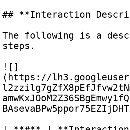
## **Interaction Descri
The following is a desc
steps.

![]
(https://lh3.googleuser
l2zzilg7gZfX8pEfJfvw2tN
amwKxJOoM2Z36SBgEmwy1fQ
BAsevaBPw5ppor75EZIjDHT
| **#** | **Interaction