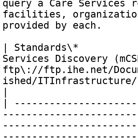
query a Care Services r
facilities, organizatio
provided by each.

| Standards\*          
Services Discovery (mCSD
ftp\://ftp.ihe.net/Docu
ished/ITInfrastructure/IHE\_ITI\_Suppl\_mCSD.pdf**  
|

| ---------------------
-----------------------
-----------------------
-----------------------