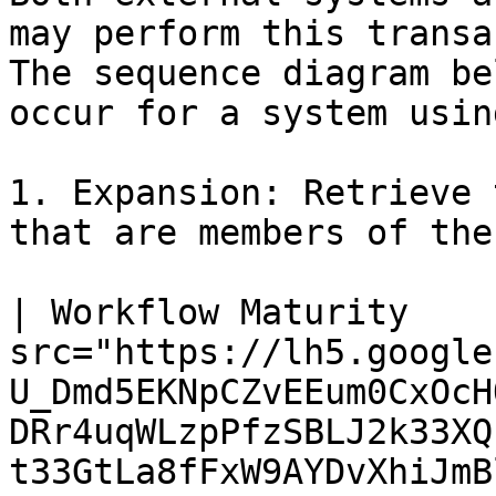
may perform this transac
The sequence diagram be
occur for a system usin
1. Expansion: Retrieve 
that are members of the
| Workflow Maturity    
src="https://lh5.google
U_Dmd5EKNpCZvEEum0CxOcH
DRr4uqWLzpPfzSBLJ2k33XQ
t33GtLa8fFxW9AYDvXhiJmBl4