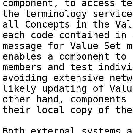
component, to access te
the terminology service
all Concepts in the Val
each code contained in 
message for Value Set m
enables a component to 
members and test indivi
avoiding extensive netw
likely updating of Valu
other hand, components 
their local copy of the
Both external systems a