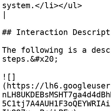
system.</li></ul>                                                                                                                                                                                                                                                                                                                                                                                                             
|

## Interaction Descript
The following is a desc
steps.&#x20;

![]
(https://lh6.googleuser
nLH8UKDEBsMSHT7ga4d4dBh
5C1tj7A4AUH1F3oQEYWRIAi