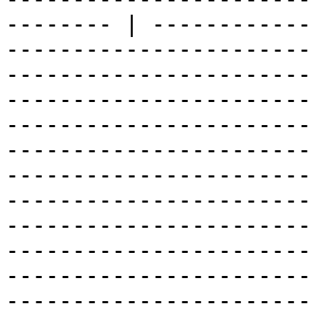
-------- | ------------
-----------------------
-----------------------
-----------------------
-----------------------
-----------------------
-----------------------
-----------------------
-----------------------
-----------------------
-----------------------
-----------------------