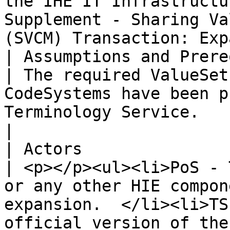
the IHE IT Infrastructu
Supplement - Sharing Va
(SVCM) Transaction: Exp
| Assumptions and Prerequisites |                                                                                                                                                    
| The required ValueSet
CodeSystems have been p
Terminology Service.                                                                                                                                                                                                                                                                                                                                                                                                                                                                                                                              
|

| Actors                        |                                                                                                                                                    
| <p></p><ul><li>PoS - T
or any other HIE compon
expansion.  </li><li>TS
official version of the