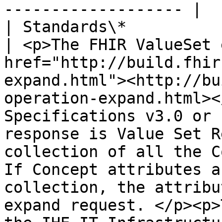
------------------- |

| Standards\*                   |                                                                                                                                                    
| <p>The FHIR ValueSet 
href="http://build.fhir
expand.html"><http://bu
operation-expand.html><
Specifications v3.0 or 
response is Value Set R
collection of all the C
If Concept attributes a
collection, the attribu
expand request. </p><p>