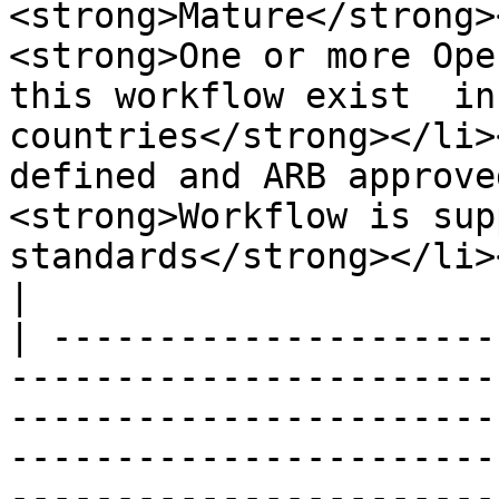
<strong>Mature</strong>
<strong>One or more Ope
this workflow exist  in
countries</strong></li>
defined and ARB approve
<strong>Workflow is sup
standards</strong></li></ul>                                                                                                                                                                                                                                                                                               
|

| ---------------------
-----------------------
-----------------------
-----------------------
-----------------------