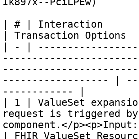
Ik897x--PciLPEw)

| # | Interaction                 | Data                                                         
| Transaction Options  
| - | -----------------
-----------------------
-----------------------
------------------ | --
------------ |

| 1 | ValueSet expansio
request is triggered by
component.</p><p>Input: The target V
| FHIR ValueSet Resourc