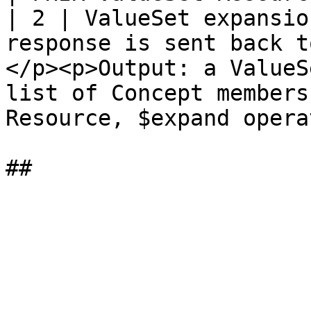
| 2 | ValueSet expansio
response is sent back t
</p><p>Output: a ValueS
list of Concept members
Resource, $expand opera