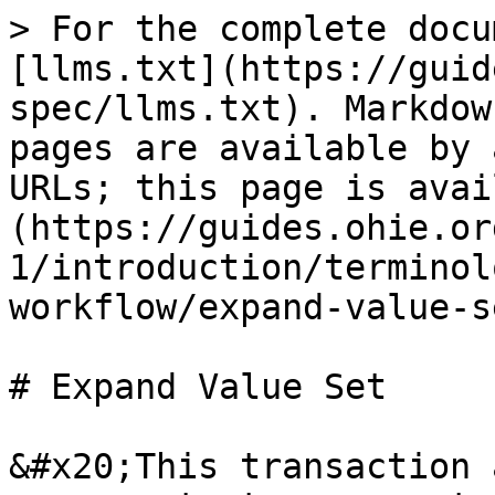
> For the complete docu
[llms.txt](https://guid
spec/llms.txt). Markdow
pages are available by 
URLs; this page is avai
(https://guides.ohie.or
1/introduction/terminol
workflow/expand-value-s
# Expand Value Set

&#x20;This transaction 