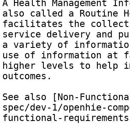
A Health Management Inf
also called a Routine H
facilitates the collect
service delivery and pu
a variety of informatio
use of information at f
higher levels to help i
outcomes.

See also [Non-Functiona
spec/dev-1/openhie-comp
functional-requirements