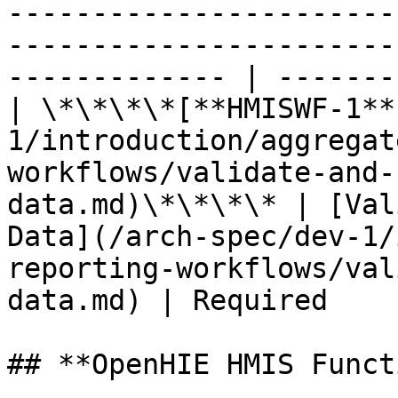
-----------------------
-----------------------
------------- | -------
| \*\*\*\*[**HMISWF-1**
1/introduction/aggregat
workflows/validate-and-
data.md)\*\*\*\* | [Val
Data](/arch-spec/dev-1/
reporting-workflows/val
data.md) | Required    
## **OpenHIE HMIS Funct