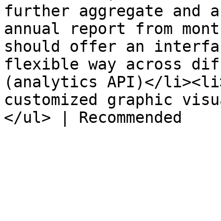
further aggregate and a
annual report from mont
should offer an interfa
flexible way across dif
(analytics API)</li><li
customized graphic visu