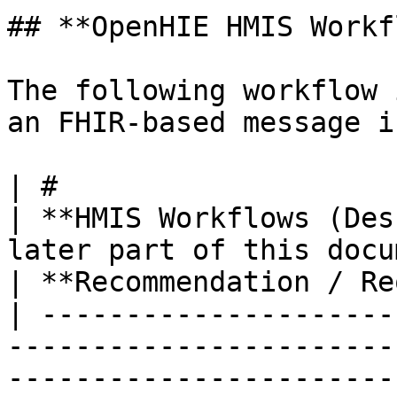
## **OpenHIE HMIS Workf
The following workflow 
an FHIR-based message i
| #                                                                                                                               
| **HMIS Workflows (Des
later part of this document)**                                     
| **Recommendation / Re
| ---------------------
-----------------------
-----------------------