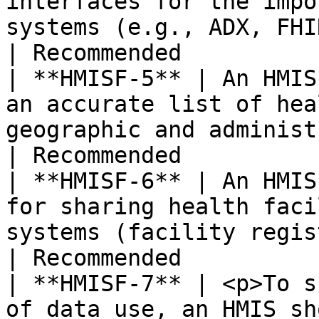
interfaces for the impo
systems (e.g., ADX, FHIR).                                                                                                                                                                                                                                           
| Recommended          
| **HMISF-5** | An HMIS
an accurate list of hea
geographic and administrative distribution.                                                                                                                  
| Recommended          
| **HMISF-6** | An HMIS
for sharing health faci
systems (facility registry).                                                                                                                                                                                                                   
| Recommended          
| **HMISF-7** | <p>To s
of data use, an HMIS sh