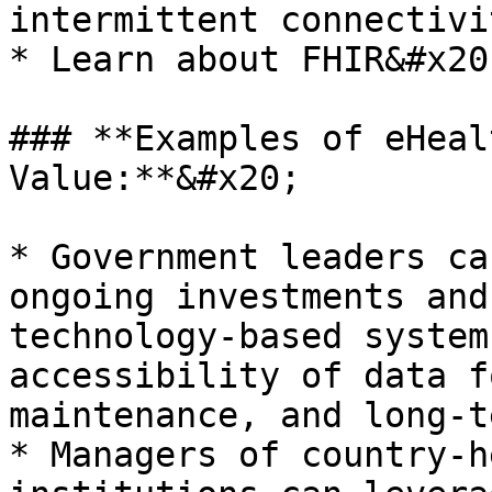
intermittent connectivi
* Learn about FHIR&#x20;
### **Examples of eHeal
Value:**&#x20;

* Government leaders ca
ongoing investments and
technology-based system
accessibility of data f
maintenance, and long-t
* Managers of country-h