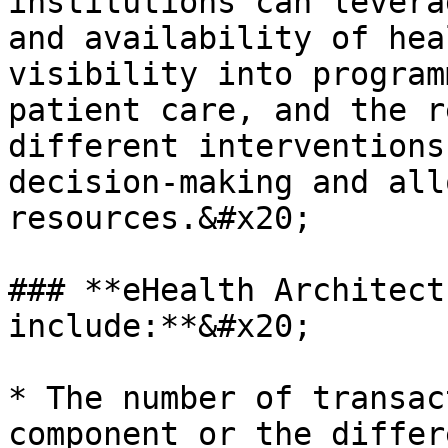
institutions can levera
and availability of hea
visibility into program
patient care, and the r
different interventions
decision-making and all
resources.&#x20;

### **eHealth Architect
include:**&#x20;

* The number of transac
component or the differ