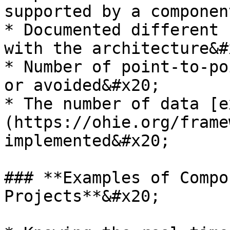
supported by a componen
* Documented different 
with the architecture&#x
* Number of point-to-po
or avoided&#x20;

* The number of data [e
(https://ohie.org/frame
implemented&#x20;

### **Examples of Compo
Projects**&#x20;
