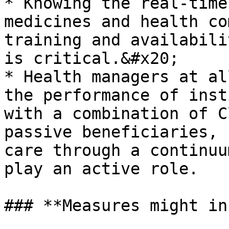
* Knowing the real-time
medicines and health co
training and availabili
is critical.&#x20;

* Health managers at al
the performance of inst
with a combination of C
passive beneficiaries, 
care through a continuu
play an active role.

### **Measures might in