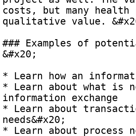
costs, but many health 
qualitative value. &#x20
### Examples of potenti
&#x20;

* Learn how an informat
* Learn about what is n
information exchange

* Learn about transacti
needs&#x20;

* Learn about process n