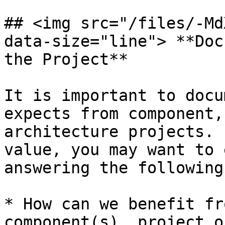
## <img src="/files/-Md
data-size="line"> **Doc
the Project**

It is important to docu
expects from component,
architecture projects. 
value, you may want to 
answering the following
* How can we benefit fr
component(s), project o