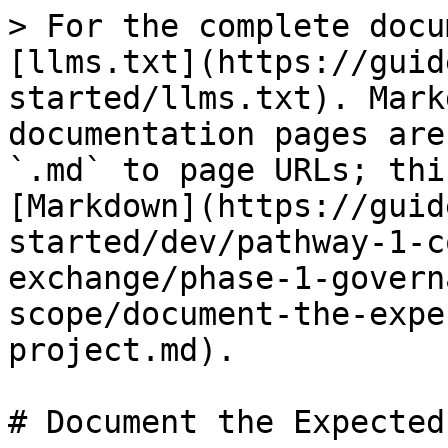
> For the complete docu
[llms.txt](https://guid
started/llms.txt). Mark
documentation pages are
`.md` to page URLs; thi
[Markdown](https://guid
started/dev/pathway-1-c
exchange/phase-1-govern
scope/document-the-expe
project.md).

# Document the Expected