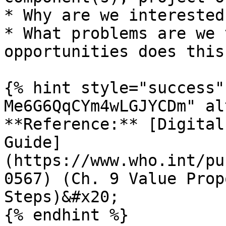
* Why are we interested
* What problems are we 
opportunities does this
{% hint style="success"
Me6G6QqCYm4wLGJYCDm" al
**Reference:** [Digital
Guide]
(https://www.who.int/pu
0567) (Ch. 9 Value Prop
Steps)&#x20;

{% endhint %}
