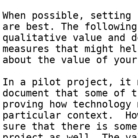
When possible, setting 
are best. The following
qualitative value and d
measures that might hel
about the value of your
In a pilot project, it 
document that some of t
proving how technology 
particular context.  Ho
sure that there is some
project as well. The va