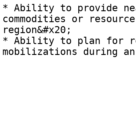
* Ability to provide ne
commodities or resource
region&#x20;

* Ability to plan for r