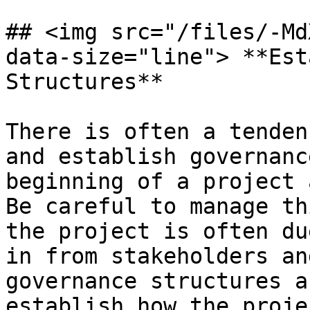
## <img src="/files/-Md
data-size="line"> **Est
Structures**

There is often a tenden
and establish governanc
beginning of a project a
Be careful to manage th
the project is often du
in from stakeholders an
governance structures a
establish how the proje