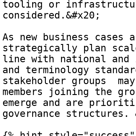
tooling or infrastructu
considered.&#x20;

As new business cases a
strategically plan scal
line with national and 
and terminology standar
stakeholder groups  may
members joining the gro
emerge and are prioriti
governance structures. 
{% hint style="success"