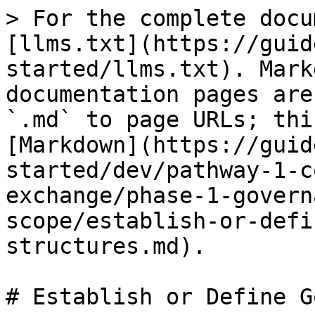
> For the complete docu
[llms.txt](https://guid
started/llms.txt). Mark
documentation pages are
`.md` to page URLs; thi
[Markdown](https://guid
started/dev/pathway-1-c
exchange/phase-1-govern
scope/establish-or-defi
structures.md).

# Establish or Define G