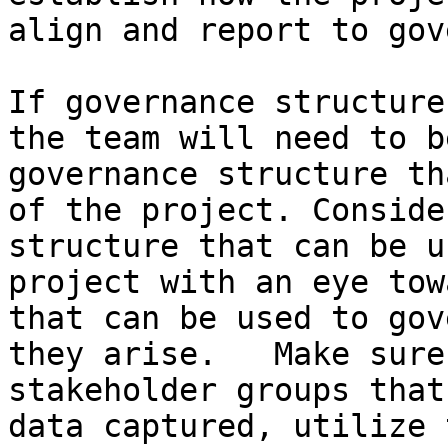
align and report to gov
If governance structure
the team will need to b
governance structure th
of the project. Conside
structure that can be u
project with an eye tow
that can be used to gov
they arise.   Make sure
stakeholder groups that
data captured, utilize 