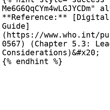
Me6G6QqCYm4wLGJYCDm" al
**Reference:** [Digital
Guide]
(https://www.who.int/pu
0567) (Chapter 5.3: Lea
Considerations)&#x20;
