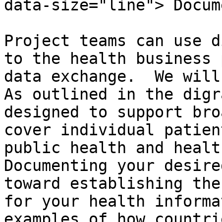
data-size="line"> Docum
Project teams can use d
to the health business 
data exchange.  We will 
As outlined in the digr
designed to support bro
cover individual patien
public health and health
Documenting your desire
toward establishing the
for your health informa
examples of how countri