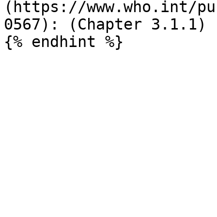
(https://www.who.int/pu
0567): (Chapter 3.1.1)
