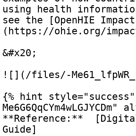
using health informatio
see the [OpenHIE Impact
(https://ohie.org/impac
&#x20;

![](/files/-Me61_lfpWR_
{% hint style="success"
Me6G6QqCYm4wLGJYCDm" al
**Reference:**  [Digita
Guide]