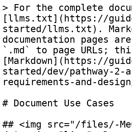
> For the complete docu
[llms.txt](https://guid
started/llms.txt). Mark
documentation pages are
`.md` to page URLs; thi
[Markdown](https://guid
started/dev/pathway-2-a
requirements-and-design
# Document Use Cases

## <img src="/files/-Me