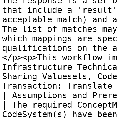
The response is a set o
that include a 'result'
acceptable match) and a
The list of matches may
which mappings are spec
qualifications on the a
</p><p>This workflow im
Infrastructure Technica
Sharing Valuesets, Code
Transaction: Translate 
| Assumptions and Prerequisites |                                                                                                                                                    
| The required ConceptM
CodeSystem(s) have been