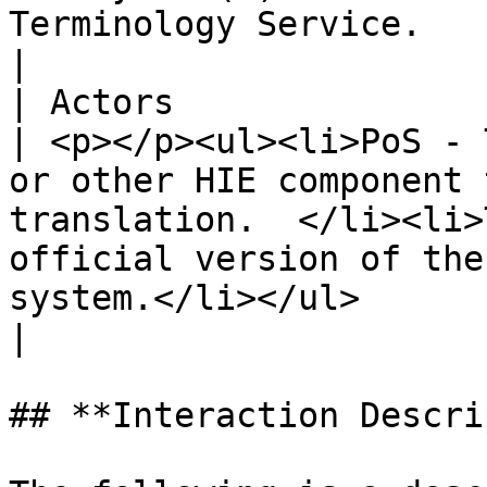
Terminology Service.                                                                                                                                                                                                                                                                                                                                                                                                                                                                                                                                                                                                                 
|

| Actors                        |                                                                                                                                                    
| <p></p><ul><li>PoS - T
or other HIE component 
translation.  </li><li>
official version of the
system.</li></ul>                                                                                                                                                                                                                                                                                                                                                                                                                                                                                                    
|

## **Interaction Descri