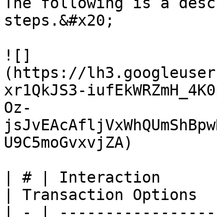
The following is a desc
steps.&#x20;

![]
(https://lh3.googleuser
xr1QkJS3-iufEkWRZmH_4K0
Oz-
jsJvEAcAfljVxWhQUmShBpw
U9C5moGvxvjZA)

| # | Interaction                   | Data                                                                         
| Transaction Options  
| - | -----------------