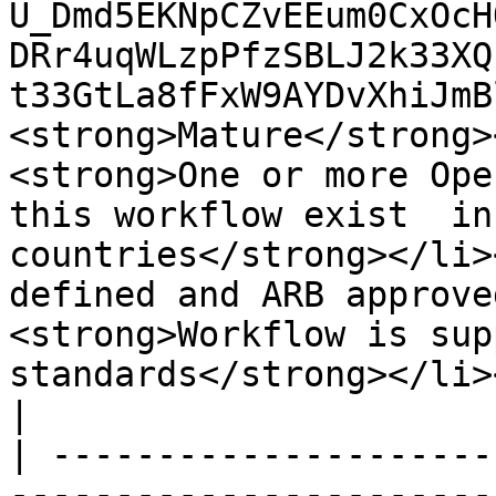
U_Dmd5EKNpCZvEEum0CxOcH
DRr4uqWLzpPfzSBLJ2k33XQ
t33GtLa8fFxW9AYDvXhiJmBl
<strong>Mature</strong>
<strong>One or more Ope
this workflow exist  in
countries</strong></li>
defined and ARB approve
<strong>Workflow is sup
standards</strong></li></ul>                                                                                                                                                                                                                                                                                                                                                                       
|

| ---------------------
-----------------------