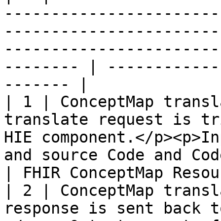
-----------------------
-----------------------
-----------------------
-------- | ------------
------- |

| 1 | ConceptMap transl
translate request is tr
HIE component.</p><p>In
and source Code and CodeSystem.</p>         
| FHIR ConceptMap Resou
| 2 | ConceptMap transl
response is sent back t