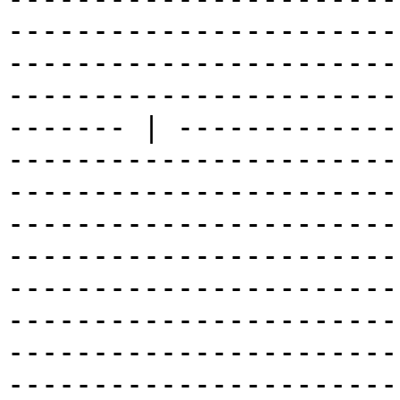
-----------------------
-----------------------
-----------------------
------- | -------------
-----------------------
-----------------------
-----------------------
-----------------------
-----------------------
-----------------------
-----------------------
-----------------------