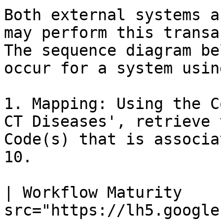
Both external systems a
may perform this transac
The sequence diagram be
occur for a system usin
1. Mapping: Using the C
CT Diseases', retrieve 
Code(s) that is associa
10.

| Workflow Maturity    
src="https://lh5.google