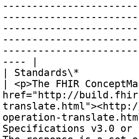
-----------------------
-----------------------
-----------------------
-----------------------
-----------------------
---- |

| Standards\*                   |                                                                                                                                                    
| <p>The FHIR ConceptMa
href="http://build.fhir
translate.html"><http:/
operation-translate.htm
Specifications v3.0 or 