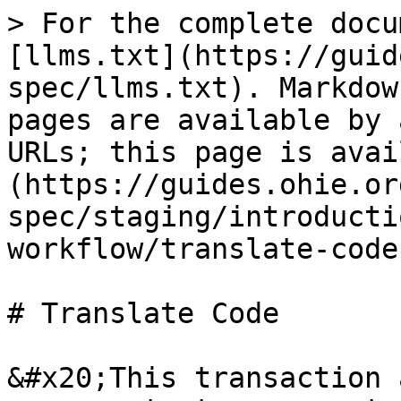
> For the complete docu
[llms.txt](https://guid
spec/llms.txt). Markdow
pages are available by 
URLs; this page is avai
(https://guides.ohie.or
spec/staging/introducti
workflow/translate-code
# Translate Code

&#x20;This transaction 