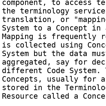
component, to access te
the terminology service
translation, or "mappin
System to a Concept in 
Mapping is frequently r
is collected using Conc
System but the data mus
aggregated, say for dec
different Code System. 
Concepts, usually for a
stored in the Terminolo
Resource called a Conce