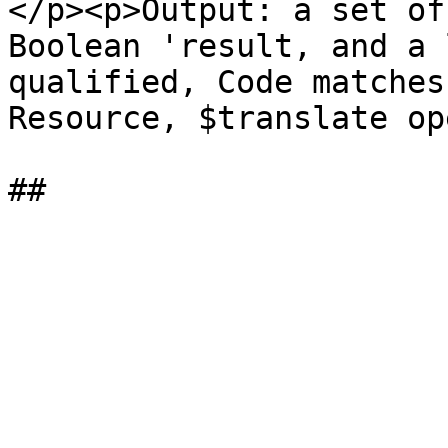
</p><p>Output: a set of
Boolean 'result, and a 
qualified, Code matches
Resource, $translate op