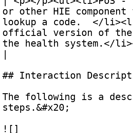
| <p></p><ul><li>PoS - T
or other HIE component 
lookup a code.  </li><l
official version of the
the health system.</li></ul>                                                                                                                                                                                                                                                   
|

## Interaction Descript
The following is a desc
steps.&#x20;

![]