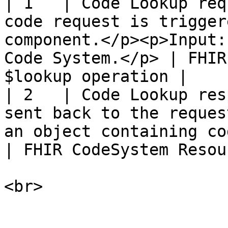
| 1   | Code Lookup req
code request is trigger
component.</p><p>Input:
Code System.</p> | FHIR
$lookup operation |

| 2   | Code Lookup res
sent back to the reques
an object containing code informat
| FHIR CodeSystem Resou