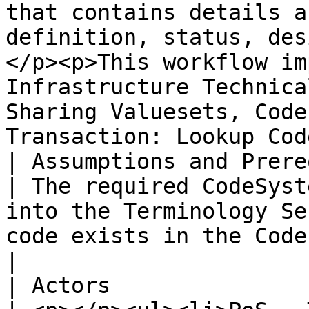
that contains details a
definition, status, des
</p><p>This workflow im
Infrastructure Technica
Sharing Valuesets, Code
Transaction: Lookup Cod
| Assumptions and Prerequisites |                                                                                                                                                    
| The required CodeSyst
into the Terminology Se
code exists in the Code System.                                                                                                                                                                                                                                                                                                  
|

| Actors                        |                                                                                                                                                    