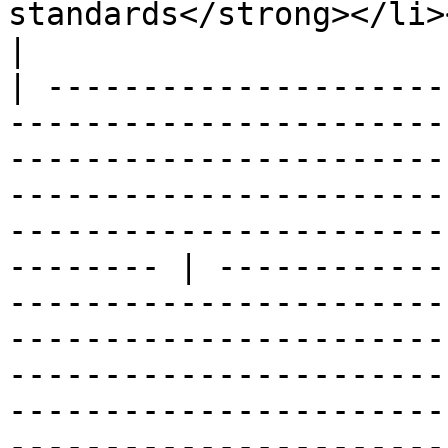
standards</strong></li></ul>                                                                                                                                                                                                                       
|

| ---------------------
-----------------------
-----------------------
-----------------------
-----------------------
-------- | ------------
-----------------------
-----------------------
-----------------------
-----------------------
-----------------------