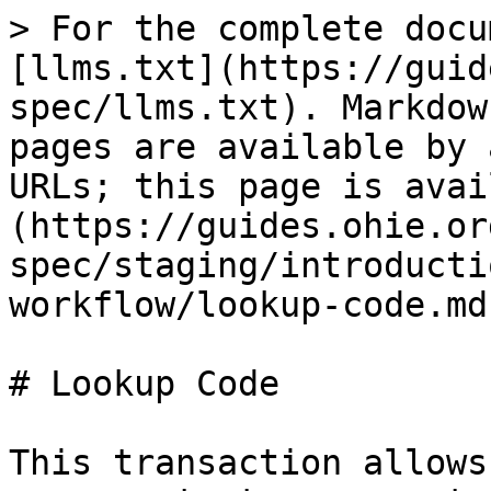
> For the complete docu
[llms.txt](https://guid
spec/llms.txt). Markdow
pages are available by 
URLs; this page is avai
(https://guides.ohie.or
spec/staging/introducti
workflow/lookup-code.md)
# Lookup Code

This transaction allows