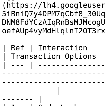
(https://lh4.googleuser
5iBniQ7y4DPM7qCbf8_30Uq
DNM8FdYCzAIqRnBsMJMcogU
oefAUp4vyMdHlqlnI2OT3rx
| Ref | Interaction          | Data                                                                        
| Transaction Options  
| --- | ---------------
-----------------------
-----------------------
----------- | ---------
------- |
