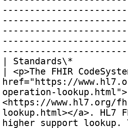
-----------------------
-----------------------
-----------------------
-----------------------
-----------------------
| Standards\*                   |                                                                                                                                                    
| <p>The FHIR CodeSyste
href="https://www.hl7.o
operation-lookup.html">
<https://www.hl7.org/fh
lookup.html></a>. HL7 F
higher support lookup. 