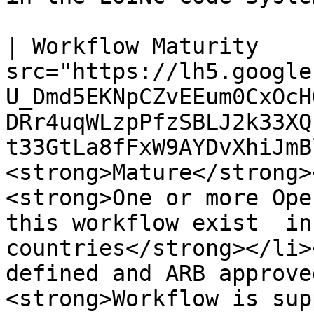
| Workflow Maturity    
src="https://lh5.google
U_Dmd5EKNpCZvEEum0CxOcH
DRr4uqWLzpPfzSBLJ2k33XQ
t33GtLa8fFxW9AYDvXhiJmBl4
<strong>Mature</strong>
<strong>One or more Ope
this workflow exist  in
countries</strong></li>
defined and ARB approve
<strong>Workflow is sup