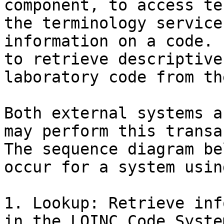
component, to access te
the terminology service
information on a code. 
to retrieve descriptive
laboratory code from th
Both external systems a
may perform this transa
The sequence diagram be
occur for a system usin
1. Lookup: Retrieve inf
in the LOINC Code System