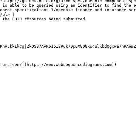
"https://guides.ohie.org/arch-spec/openhie-component-spe
 is able to be queried using an identifier to find the e
onent-specifications-1/openhie-finance-and-insurance-ser
/ul> |

                                                                                                                                                                                                                                                                                                                                                                                                                               
RnAJkkIkCgjZkOS37AvR61pI2Puk70pGX808kW4ulKbdOgxwa7nPAemZ
rams.com/](https://www.websequencediagrams.com))
