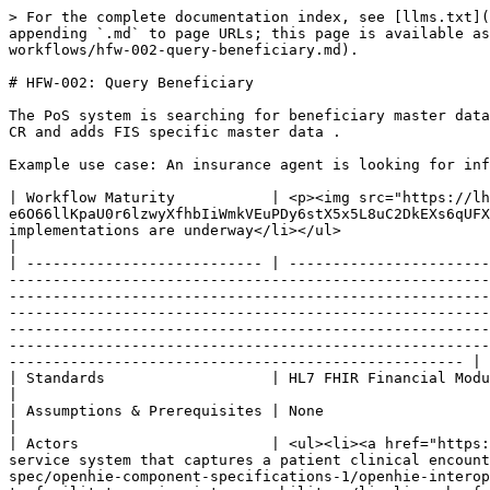
> For the complete documentation index, see [llms.txt](
appending `.md` to page URLs; this page is available as
workflows/hfw-002-query-beneficiary.md).

# HFW-002: Query Beneficiary

The PoS system is searching for beneficiary master data
CR and adds FIS specific master data .

Example use case: An insurance agent is looking for inf
| Workflow Maturity           | <p><img src="https://lh
e6O66llKpaU0r6lzwyXfhbIiWmkVEuPDy6stX5x5L8uC2DkEXs6qUFX
implementations are underway</li></ul>                                                                                                                                                                                                                                                                                                                                                                                                                                                                                                                                                                                                                                                                                                                                       
|

| --------------------------- | -----------------------
-------------------------------------------------------
-------------------------------------------------------
-------------------------------------------------------
-------------------------------------------------------
-------------------------------------------------------
---------------------------------------------------- |

| Standards                   | HL7 FHIR Financial Module: <http://hl7.org/fhir/financial-module.html>                                                                                                                                                                                                                                                                                                                                                                                                                                                                               
|

| Assumptions & Prerequisites | None                                                                                                                                                                                                                                                                                                                                                                                                                                                                                                                                                                                                                                                                                                                                                                                                                                                                                                                                                                                                                                                     
|

| Actors                      | <ul><li><a href="https:
service system that captures a patient clinical encount
spec/openhie-component-specifications-1/openhie-interop