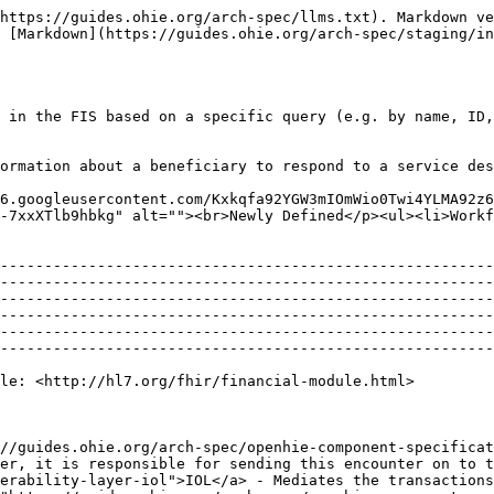
https://guides.ohie.org/arch-spec/llms.txt). Markdown ve
 [Markdown](https://guides.ohie.org/arch-spec/staging/in
 in the FIS based on a specific query (e.g. by name, ID,
ormation about a beneficiary to respond to a service des
6.googleusercontent.com/Kxkqfa92YGW3mIOmWio0Twi4YLMA92z6
-7xxXTlb9hbkg" alt=""><br>Newly Defined</p><ul><li>Workf
--------------------------------------------------------
--------------------------------------------------------
--------------------------------------------------------
--------------------------------------------------------
--------------------------------------------------------
--------------------------------------------------------
                                                                                                                                                                                                                                                                                                                                                                                                                                                                                                    
//guides.ohie.org/arch-spec/openhie-component-specificat
er, it is responsible for sending this encounter on to t
erability-layer-iol">IOL</a> - Mediates the transactions