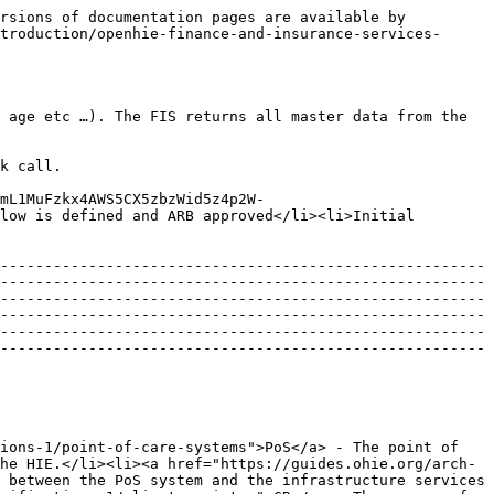
rsions of documentation pages are available by 
troduction/openhie-finance-and-insurance-services-
 age etc …). The FIS returns all master data from the 
k call.

mL1MuFzkx4AWS5CX5zbzWid5z4p2W-
low is defined and ARB approved</li><li>Initial 
-------------------------------------------------------
-------------------------------------------------------
-------------------------------------------------------
-------------------------------------------------------
-------------------------------------------------------
-------------------------------------------------------
ions-1/point-of-care-systems">PoS</a> - The point of 
he HIE.</li><li><a href="https://guides.ohie.org/arch-
 between the PoS system and the infrastructure services 