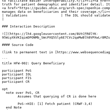
to facilitate easier interoperability.</li><li><a href=
truth for patient demographic and identifier detail. It
<a href="https://guides.ohie.org/arch-spec/openhie-comp
manages data on beneficiaries and their coverage.</li><
| Validations                 | The IOL should validate the FHIR resources being submitted.                                                                                                                                                                                                                                                                                                                                                                                                                                                                                                                                                               
|

### Interaction Description

![](https://lh4.googleusercontent.com/8UtCFR0lYK-
95WiyXkVKIqimDPONMb_SWcPXQ5Sly6E7CVc2qaMwBlh8VPXwLr8MZs
#### Source Code

(link to permanent text in [https://www.websequencediag
```

title HFW-002: Query Beneficiary

participant PoS

participant IOL

participant FIS

participant CR

opt

  note over PoS, CR

	Assumes that querying of CR is done here

	PoS->HIE: [1] Fetch patient (CRWF-3,4)

  end Note
