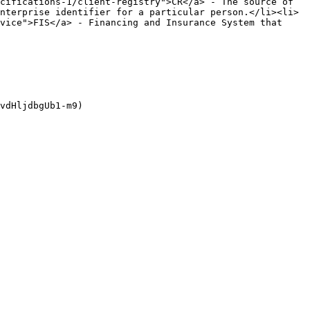
cifications-1/client-registry">CR</a> - The source of 
nterprise identifier for a particular person.</li><li>
vice">FIS</a> - Financing and Insurance System that 
vdHljdbgUb1-m9)
