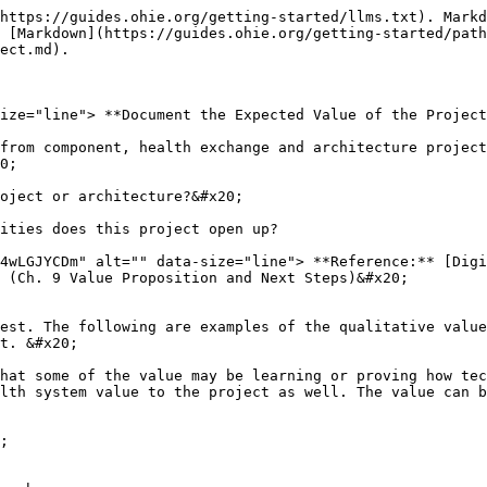
https://guides.ohie.org/getting-started/llms.txt). Markd
 [Markdown](https://guides.ohie.org/getting-started/path
ect.md).

ize="line"> **Document the Expected Value of the Project
from component, health exchange and architecture project
0;

oject or architecture?&#x20;

ities does this project open up?

4wLGJYCDm" alt="" data-size="line"> **Reference:** [Dig
 (Ch. 9 Value Proposition and Next Steps)&#x20;

est. The following are examples of the qualitative value
t. &#x20;

hat some of the value may be learning or proving how tech
lth system value to the project as well. The value can b
;
