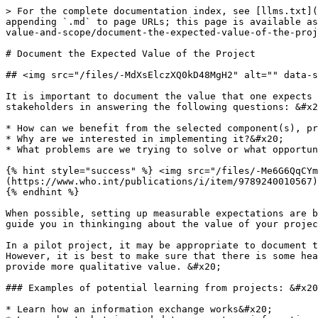
> For the complete documentation index, see [llms.txt](
appending `.md` to page URLs; this page is available as
value-and-scope/document-the-expected-value-of-the-proj
# Document the Expected Value of the Project

## <img src="/files/-MdXsElczXQ0kD48MgH2" alt="" data-s
It is important to document the value that one expects 
stakeholders in answering the following questions: &#x2
* How can we benefit from the selected component(s), pr
* Why are we interested in implementing it?&#x20;

* What problems are we trying to solve or what opportun
{% hint style="success" %} <img src="/files/-Me6G6QqCYm
(https://www.who.int/publications/i/item/9789240010567)
{% endhint %}

When possible, setting up measurable expectations are b
guide you in thinkinging about the value of your projec
In a pilot project, it may be appropriate to document t
However, it is best to make sure that there is some hea
provide more qualitative value. &#x20;

### Examples of potential learning from projects: &#x20
* Learn how an information exchange works&#x20;
