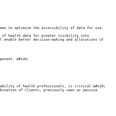
ems to optimize the accessibility of data for use, 
 of health data for greater visibility into 
l enable better decision-making and allocations of 
ponent. &#x20;

ability of health professionals, is critical.&#x20;

bination of Clients, previously seen as passive 