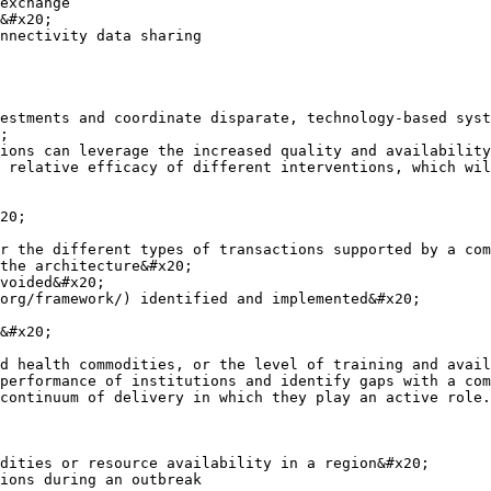
exchange

&#x20;

nnectivity data sharing

estments and coordinate disparate, technology-based syst
;

ions can leverage the increased quality and availability
 relative efficacy of different interventions, which wil
20;

r the different types of transactions supported by a com
the architecture&#x20;

voided&#x20;

org/framework/) identified and implemented&#x20;

&#x20;

d health commodities, or the level of training and avail
performance of institutions and identify gaps with a com
continuum of delivery in which they play an active role.

dities or resource availability in a region&#x20;
