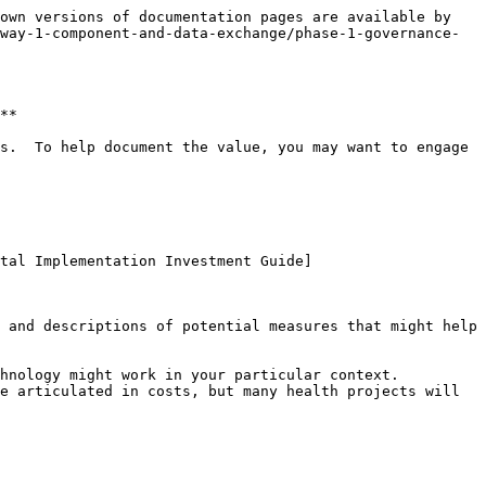
own versions of documentation pages are available by 
way-1-component-and-data-exchange/phase-1-governance-
**

s.  To help document the value, you may want to engage 
ital Implementation Investment Guide]
 and descriptions of potential measures that might help 
nology might work in your particular context.  
e articulated in costs, but many health projects will 