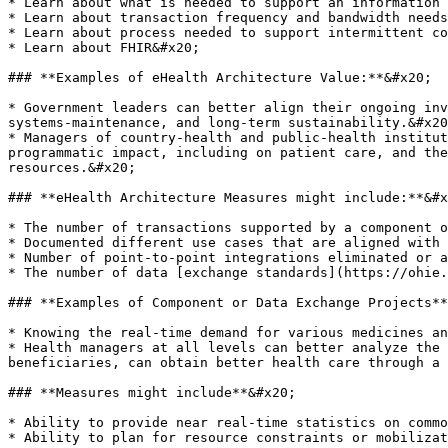
* Learn about what is needed to support an information 
* Learn about transaction frequency and bandwidth needs
* Learn about process needed to support intermittent co
* Learn about FHIR&#x20;

### **Examples of eHealth Architecture Value:**&#x20;

* Government leaders can better align their ongoing inv
systems-maintenance, and long-term sustainability.&#x20
* Managers of country-health and public-health institut
programmatic impact, including on patient care, and the
resources.&#x20;

### **eHealth Architecture Measures might include:**&#x
* The number of transactions supported by a component o
* Documented different use cases that are aligned with 
* Number of point-to-point integrations eliminated or a
* The number of data [exchange standards](https://ohie.
### **Examples of Component or Data Exchange Projects**
* Knowing the real-time demand for various medicines an
* Health managers at all levels can better analyze the 
beneficiaries, can obtain better health care through a 
### **Measures might include**&#x20;

* Ability to provide near real-time statistics on commo