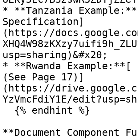
* **Tanzania Example:**
Specification]
(https://docs.google.co
XHQ4W98zKXzy7uifi9h_ZLU
usp=sharing)&#x20;

* **Rwanda Example:**[ 
(See Page 17)]
(https://drive.google.c
YzVmcFdiY1E/edit?usp=sh
  {% endhint %}

**Document Component Fu