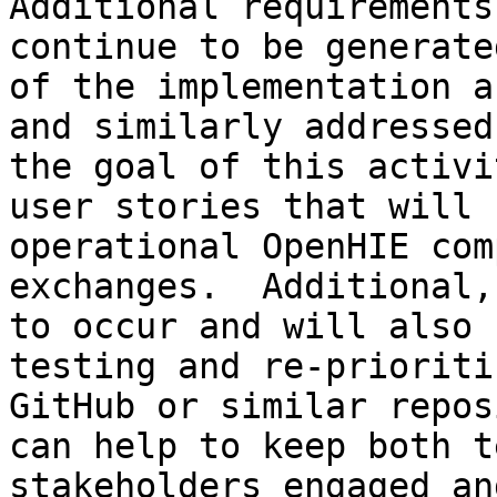
Additional requirements
continue to be generate
of the implementation a
and similarly addressed
the goal of this activi
user stories that will 
operational OpenHIE com
exchanges.  Additional,
to occur and will also 
testing and re-prioriti
GitHub or similar repos
can help to keep both t