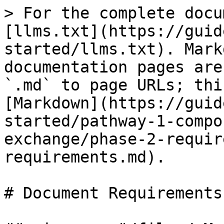
> For the complete docu
[llms.txt](https://guid
started/llms.txt). Mark
documentation pages are
`.md` to page URLs; thi
[Markdown](https://guid
started/pathway-1-compo
exchange/phase-2-requir
requirements.md).

# Document Requirements
