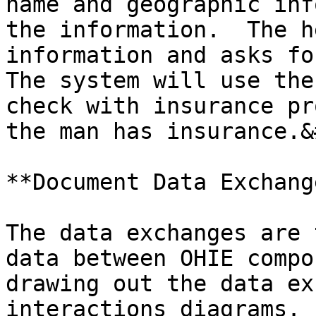
name and geographic inf
the information.  The h
information and asks for
The system will use the
check with insurance pr
the man has insurance.&
**Document Data Exchang
The data exchanges are 
data between OHIE compo
drawing out the data ex
interactions diagrams. 