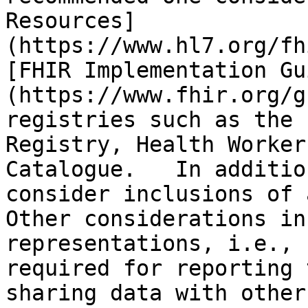
Resources]
(https://www.hl7.org/fh
[FHIR Implementation Gu
(https://www.fhir.org/g
registries such as the 
Registry, Health Worker
Catalogue.   In additio
consider inclusions of a
Other considerations in
representations, i.e., 
required for reporting 
sharing data with other