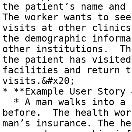
the patient’s name and d
The worker wants to see
visits at other clinics
the demographic informa
other institutions.  Th
the patient has visited
facilities and return t
visits.&#x20;

* **Example User Story 
  * A man walks into a clinic he has not visited 
before.  The health wor
man’s insurance. The he