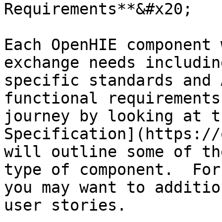
Requirements**&#x20;

Each OpenHIE component 
exchange needs includin
specific standards and 
functional requirements
journey by looking at t
Specification](https://
will outline some of th
type of component.  For
you may want to additio
user stories.
