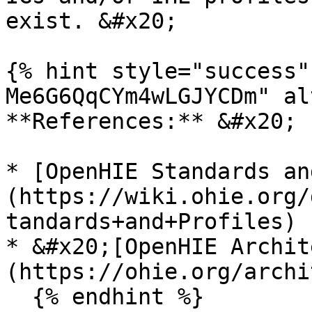
exist. &#x20;

{% hint style="success"
Me6G6QqCYm4wLGJYCDm" al
**References:** &#x20;

* [OpenHIE Standards an
(https://wiki.ohie.org/
tandards+and+Profiles)

* &#x20;[OpenHIE Archit
(https://ohie.org/archi
  {% endhint %}
