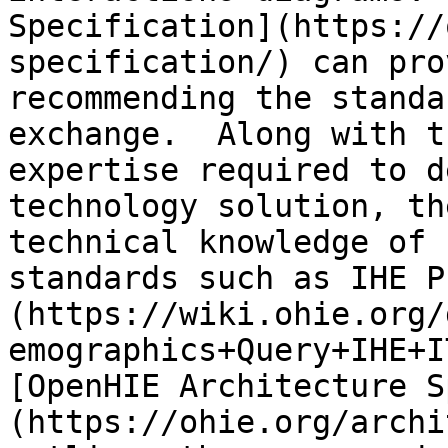
Specification](https://
specification/) can pro
recommending the standa
exchange.  Along with t
expertise required to d
technology solution, th
technical knowledge of 
standards such as IHE P
(https://wiki.ohie.org/
emographics+Query+IHE+I
[OpenHIE Architecture S
(https://ohie.org/archi