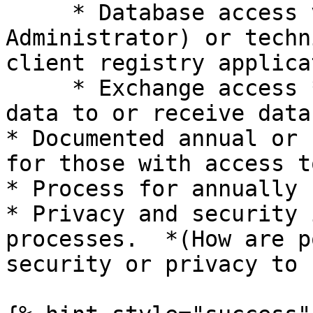
     * Database access via DBA (Database 
Administrator) or techn
client registry applicat
     * Exchange access *(What systems can provide 
data to or receive data
* Documented annual or 
for those with access t
* Process for annually 
* Privacy and security 
processes.  *(How are p
security or privacy to 