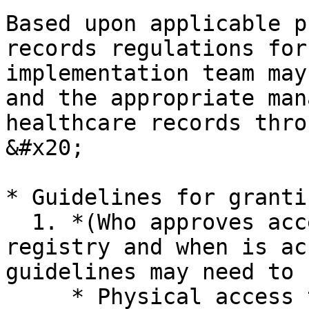
Based upon applicable p
records regulations for
implementation team may
and the appropriate man
healthcare records thro
&#x20;

* Guidelines for granti
  1. *(Who approves access?  Who can access the 
registry and when is ac
guidelines may need to 
     * Physical access to servers and data
