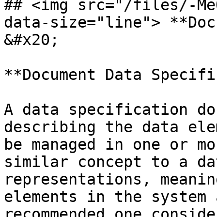
## <img src="/files/-Me
data-size="line"> **Document Require
&#x20;

**Document Data Specifi
A data specification do
describing the data ele
be managed in one or mo
similar concept to a da
representations, meanin
elements in the system 
recommended one conside