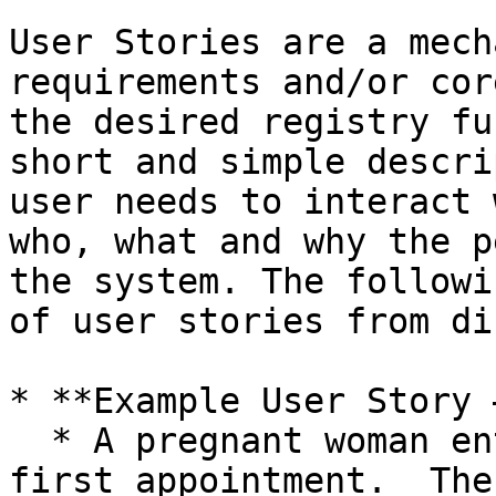
User Stories are a mech
requirements and/or cor
the desired registry fu
short and simple descri
user needs to interact 
who, what and why the p
the system. The followi
of user stories from di
* **Example User Story 
  * A pregnant woman enters the clinic for her 
first appointment.  The