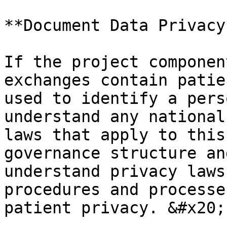
**Document Data Privacy
If the project componen
exchanges contain patie
used to identify a pers
understand any national
laws that apply to this
governance structure an
understand privacy laws
procedures and processe
patient privacy. &#x20;
