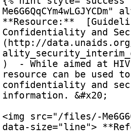
{% hint style="success"
Me6G6QqCYm4wLGJYCDm" al
**Resource:**  [Guideli
Confidentiality and Sec
(http://data.unaids.org
ality_security_interim_
)  - While aimed at HIV
resource can be used to
confidentiality and sec
information. &#x20;

<img src="/files/-Me6G6
data-size="line"> **Ref