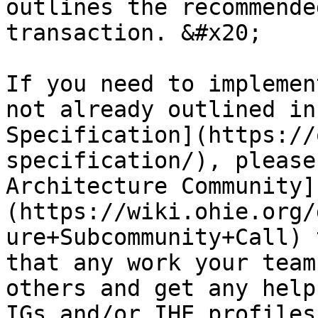
outlines the recommende
transaction. &#x20;

If you need to implemen
not already outlined in
Specification](https://
specification/), please
Architecture Community]
(https://wiki.ohie.org/
ure+Subcommunity+Call) 
that any work your team
others and get any help
IGs and/or IHE profiles