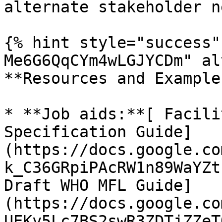
alternate stakeholder n
{% hint style="success"
Me6G6QqCYm4wLGJYCDm" al
**Resources and Examples
* **Job aids:**[ Facili
Specification Guide]
(https://docs.google.co
k_C36GRpiPAcRW1n89WaYZt
Draft WHO MFL Guide]
(https://docs.google.co
UEKy5Lc7BS2swR3ZDTjZZeT