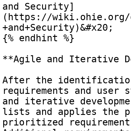
and Security]
(https://wiki.ohie.org/
+and+Security)&#x20;

{% endhint %}

**Agile and Iterative D
After the identificatio
requirements and user s
and iterative developme
lists and applies the p
prioritized requirements