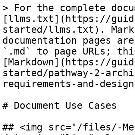
> For the complete docu
[llms.txt](https://guid
started/llms.txt). Mark
documentation pages are
`.md` to page URLs; thi
[Markdown](https://guid
started/pathway-2-archi
requirements-and-design
# Document Use Cases

## <img src="/files/-Me