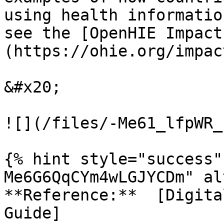
using health informatio
see the [OpenHIE Impact
(https://ohie.org/impac
&#x20;

![](/files/-Me61_lfpWR_
{% hint style="success"
Me6G6QqCYm4wLGJYCDm" al
**Reference:**  [Digita
Guide]