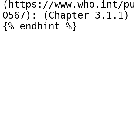
(https://www.who.int/pu
0567): (Chapter 3.1.1)
