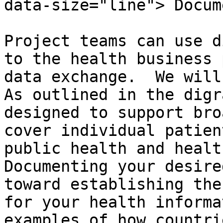
data-size="line"> Docum
Project teams can use d
to the health business 
data exchange.  We will 
As outlined in the digr
designed to support bro
cover individual patien
public health and health
Documenting your desire
toward establishing the
for your health informa
examples of how countri