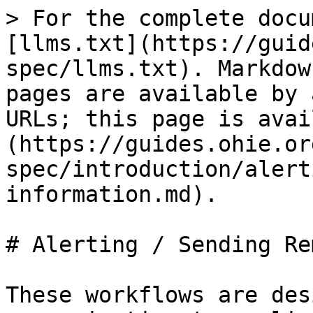
> For the complete docu
[llms.txt](https://guid
spec/llms.txt). Markdow
pages are available by 
URLs; this page is avai
(https://guides.ohie.or
spec/introduction/alert
information.md).

# Alerting / Sending Re
These workflows are des