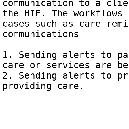
communication to a clie
the HIE. The workflows 
cases such as care remi
communications

1. Sending alerts to pa
care or services are be
2. Sending alerts to pr