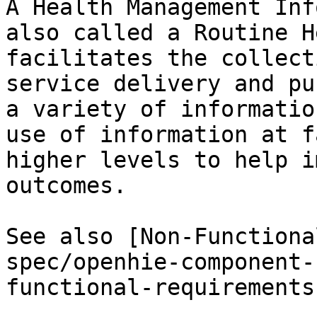
A Health Management Inf
also called a Routine H
facilitates the collect
service delivery and pu
a variety of informatio
use of information at f
higher levels to help i
outcomes.

See also [Non-Functiona
spec/openhie-component-
functional-requirements