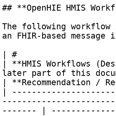
## **OpenHIE HMIS Workf
The following workflow 
an FHIR-based message i
| #                                                                                                         
| **HMIS Workflows (Des
later part of this document)**                                
| **Recommendation / Re
| ---------------------
-----------------------
------- | -------------