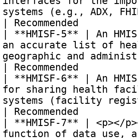
interfaces for the impo
systems (e.g., ADX, FHIR).                                                                                                                                                                                                                                                  
| Recommended          
| **HMISF-5** | An HMIS
an accurate list of hea
geographic and administrative distribution.                                                                                                                      
| Recommended          
| **HMISF-6** | An HMIS
for sharing health faci
systems (facility registry).                                                                                                                                                                                                                       
| Recommended          
| **HMISF-7** | <p></p>
function of data use, a