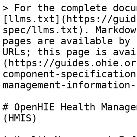
> For the complete docu
[llms.txt](https://guid
spec/llms.txt). Markdow
pages are available by 
URLs; this page is avai
(https://guides.ohie.or
component-specification
management-information-
# OpenHIE Health Manage
(HMIS)
