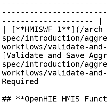
-----------------------
-----------------------
-------------------- |

| [**HMISWF-1**](/arch-
spec/introduction/aggre
workflows/validate-and-
[Validate and Save Aggr
spec/introduction/aggre
workflows/validate-and-
Required               
## **OpenHIE HMIS Funct