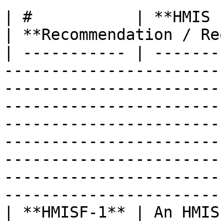
| #           | **HMIS Functional Requirements**                                                                                                                                               
| **Recommendation / Re
| ----------- | -------
-----------------------
-----------------------
-----------------------
-----------------------
-----------------------
-----------------------
-----------------------
-----------------------
| **HMISF-1** | An HMIS