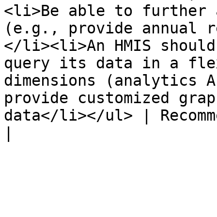
<li>Be able to further 
(e.g., provide annual r
</li><li>An HMIS should
query its data in a fle
dimensions (analytics A
provide customized grap
data</li></ul> | Recommended             