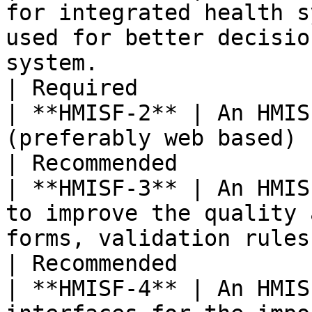
for integrated health s
used for better decisio
system.                                                                                                                                                                                                                                                        
| Required             
| **HMISF-2** | An HMIS
(preferably web based) for data entry.                                                                                                                                                                             
| Recommended          
| **HMISF-3** | An HMIS
to improve the quality 
forms, validation rules, etc.).                                                                                                                                                                                              
| Recommended          
| **HMISF-4** | An HMIS