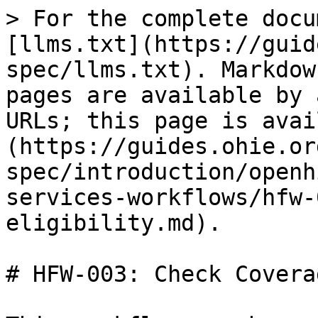
> For the complete documentation index, see [llms.txt](https://guides.ohie.org/arch-spec/llms.txt). Markdown versions of documentation pages are available by appending `.md` to page URLs; this page is available as [Markdown](https://guides.ohie.org/arch-spec/introduction/openhie-finance-and-insurance-services-workflows/hfw-003-check-coverage-eligibility.md).

# HFW-003: Check Coverage Eligibility

This workflow can be used to check if a patient is enrolled in coverage and optionally examining whether specific services can be applied.

Example use cases:

* If a mother presents at a hospital, this workflow can be used to determine if she is enrolled in the MCH postnatal care scheme of the MoH.
* A patient is diagnosed with cancer and needs chemotherapy. The hospital inquires about coverage for chemotherapy.

| Workflow Maturity           | <p><img src="https://lh6.googleusercontent.com/Kxkqfa92YGW3mIOmWio0Twi4YLMA92z6mL1MuFzkx4AWS5CX5zbzWid5z4p2W-e6O66llKpaU0r6lzwyXfhbIiWmkVEuPDy6stX5x5L8uC2DkEXs6qUFX-7xxXTlb9hbkg" alt=""><br>Newly Defined</p><ul><li>Workflow is defined and ARB approved</li><li>Initial implementations are underway</li></ul>                                                                                                                                                                                                                                                                                                                                                                                                                                                                                                                                                                                                                                                                                                                                       |
| --------------------------- | -------------------------------------------------------------------------------------------------------------------------------------------------------------------------------------------------------------------------------------------------------------------------------------------------------------------------------------------------------------------------------------------------------------------------------------------------------------------------------------------------------------------------------------------------------------------------------------------------------------------------------------------------------------------------------------------------------------------------------------------------------------------------------------------------------------------------------------------------------------------------------------------------------------------------------------------------------------------------------------------------------------------------------------------------------- |
| Standards                   | <ul><li>HL7 FHIR Financial Module: <a href="http://hl7.org/fhir/financial-module.html"><http://hl7.org/fhir/financial-module.html></a></li></ul>                                                                                                                                                                                                                                                                                                                                                                                                                                                                                                                                                                                                                                                                                                                                                                                                                                                                                                         |
| Assumptions & Prerequisites | None                                                                                                                                                                                                                                                                                                                                                                                                                                                                                                                                                                                                                                                                                                                                                                                                                                                                                                                                                                                                                                                     |
| Actors                      | <ul><li><a href="https://guides.ohie.org/arch-spec/openhie-component-specifications-1/point-of-care-systems">PoS</a> - The point of service system that captures a patient clinical encounter, it is responsible for sending this encounter on to the HIE.</li><li><a href="https://guides.ohie.org/arch-spec/openhie-component-specificat