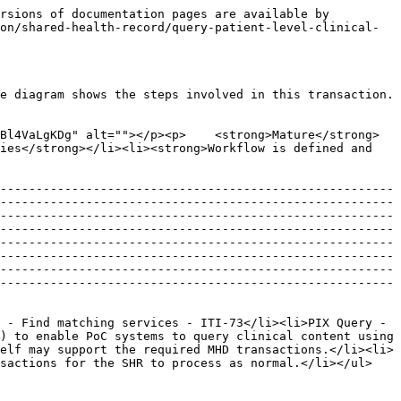
                                                                                                                                                                                                                                                                                                                                                   |

## **Interaction Description**&#x20;

The following is a description of the interaction steps.&#x20;

![](https://lh3.googleusercontent.com/pdTH8pA1_8ukXlAAVEYWMWGGdnkfEo2CfGe3_8S8GTMGXG0U6kE92bQIZ59C40w-47VlphCZnw0C0c-rkZD0fiwHvKiG5QKC3jSowHX4QAOx_lnpuyH9HuOyYHLI6MPkeA)

| #  | Interaction                                                                                                    | Data                                                                                                                                                                                                                                                  | Transaction Options                                                                                                                                                                                                                                                                                                                                                                                                                    |
| -- | -------------------------------------------------------------------------------------------------------------- | ----------------------------------------------------------------------------------------------------------------------------------------------------------------------------------------------------------------------------------------------------- | -------------------------------------------------------------------------------------------------------------------------------------------------------------------------------------------------------------------------------------------------------------------------------------------------------------------------------------------------------------------------------------------------------------------------------------- |
| 1  | Query for clinical documents by patient ID and/or date                                                         | <p>XDS.b/MHD metadata</p><p>Option 1 (must be supported): XDS.b Registry Stored Query (ITI-18) - Find Documents query</p><p>OR</p><p>Option 2 (may additionally choose to support): MHD Find document references (ITI-67) - RESTful query<br><br></p> | <p><a href="http://www.ihe.net/Technical_Frameworks/#IT">IHE IT Infrastructure</a></p><p>Vol. 1 - Section 10, Appendix E, J, K</p><p>Vol. 2a - Sections 3.18</p><p>Vol. 2b - Sections 3.41, 3.42, 3.43</p><p>Vol. 2x - Appendix A, B, K, L, M, N, V, W</p><p>Vol. 3 - Section 4.1, 4.2, 4.3If supporting the MHD Option: <a href="http://www.ihe.net/uploadedFiles/Docume