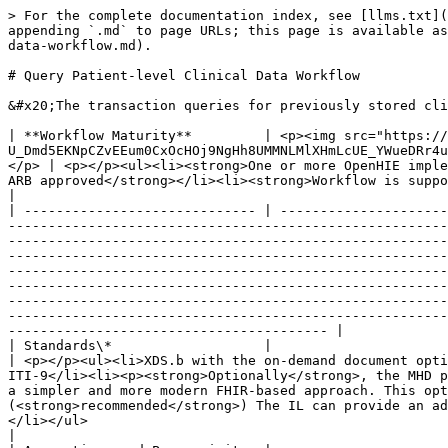
> For the complete documentation index, see [llms.txt](https://guides.ohie.org/arch-spec/llms.txt). Markdown versions of documentation pages are available by appending `.md` to page URLs; this page is available as [Markdown](https://guides.ohie.org/arch-spec/introduction/shared-health-record/query-patient-level-clinical-data-workflow.md).

# Query Patient-level Clinical Data Workflow

&#x20;The transaction queries for previously stored clinical data for a specific patient. The following sequence diagram shows the steps involved in this transaction.

| **Workflow Maturity**         | <p><img src="https://lh5.googleusercontent.com/Vp6XBRGu-U_Dmd5EKNpCZvEEum0CxOcHOj9NgHh8UMMNLMlXHmLcUE_YWueDRr4uqWLzpPfzSBLJ2k33XQIelLypjQ4wyrD17-t33GtLa8fFxW9AYDvXhiJmBl4VaLgKDg" alt=""></p><p>    <strong>Mature</strong></p> | <p></p><ul><li><strong>One or more OpenHIE implementations of this workflow exist  in one or more countries</strong></li><li><strong>Workflow is defined and ARB approved</strong></li><li><strong>Workflow is supported by mature standards</strong></li></ul>                                                                                                                                                                                                                                                                                                                                                                                                                                                                                                                                                                                                                                                                                                                                                                                                                                                                                     |
| ----------------------------- | -------------------------------------------------------------------------------------------------------------------------------------------------------------------------------------------------------------------------------- | --------------------------------------------------------------------------------------------------------------------------------------------------------------------------------------------------------------------------------------------------------------------------------------------------------------------------------------------------------------------------------------------------------------------------------------------------------------------------------------------------------------------------------------------------------------------------------------------------------------------------------------------------------------------------------------------------------------------------------------------------------------------------------------------------------------------------------------------------------------------------------------------------------------------------------------------------------------------------------------------------------------------------------------------------------------------------------------------------------------------------------------------------- |
| Standards\*                   |                                                                                                                                                                            