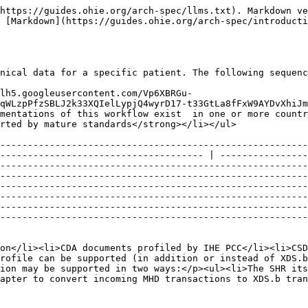
                                                      | <p></p><ul><li>XDS.b with the on-demand document option</li><li>CDA documents profiled by IHE PCC</li><li>CSD - Find matching services - ITI-73</li><li>PIX Query - ITI-9</li><li><p><strong>Optionally</strong>, the MHD profile can be supported (in addition or instead of XDS.b) to enable PoC systems to query clinical content using a simpler and more modern FHIR-based approach. This option may be supported in two ways:</p><ul><li>The SHR itself may support the required MHD transactions.</li><li>(<strong>recommended</strong>) The IL can provide an adapter to convert incoming MHD transactions to XDS.b transactions for the SHR to process as normal.</li></ul></li></ul>                                                                                                                                                                                                                                                                                                                                                                                                                                                      |
| Assumptions and Prerequisites |                                                                                                                                                                                                                                  | <p></p><ul><li>The PoS system must ensure the patient they are querying clinical information about already exists. It can do this by querying for the patient (<a href="https://docs.google.com/document/d/1vn46_f0nKDSwiSNfU1JzCat0sFvHe8y3mM5Py2nz4uU/edit#heading=h.i2zmb6glro23">Query patients workflow</a>).</li><li>The PoS system is a trusted application known by the HIE and it is registered with the interoperability layer to be able to send and receive data securely (<a href="https://wiki.ohie.org/display/documents/Common+message+security+workflow">Common message security workflow</a>).</li></ul><p>The SHR <strong>MUST</strong> be able to generate on-demand documents in the <a href="http://wiki.ihe.net/index.php?title=Medical_Summaries_Profile">XDS-MS</a> format using the data it stored in the <a href="https://docs.google.com/document/d/1vn46_f0nKDSwiSNfU1JzCat0sFvHe8y3mM5Py2nz4uU/edit#heading=h.rldiwp20bk7f">save patient-level clinical data workflow</a>. Optionally, any other sections that have been discretely imported and are deemed useful may be added to the generated XDS-MS document.</p> |
| Actors                        |                                                                                                                                                                                                                                  | <p></p><ul><li>PoS - The point of care system that captures a patient's clinical encounter, it is responsible for sending clinical data on to the HIE.</li><li>IL - Mediates the transactions between the PoS system and the infrastructure services to facilitate easier interoperability.</li><li>CR - The source of truth for patient demographic and identifier detail. It is able to be queried using an identifier to find the enterprise identifier for a particular person.</li><li>FR - The source of truth for facility information. It is able to be queried for details about a particular facility by ID.</li><li>SHR - Stored patients clinical information. It is able to receive and store patient clinical documents.</li></ul>                                                 