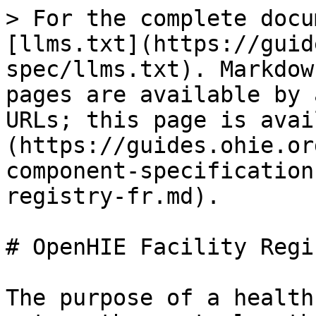
> For the complete documentation index, see [llms.txt](https://guides.ohie.org/arch-spec/llms.txt). Markdown versions of documentation pages are available by appending `.md` to page URLs; this page is available as [Markdown](https://guides.ohie.org/arch-spec/openhie-component-specifications-1/openhie-facility-registry-fr.md).

# OpenHIE Facility Registry (FR)

The purpose of a health facility registry is to act as the central authority to collect, store, and distribute an up to date and standardized set of facility data.  The resulting standardized and current facility dataset stored in the registry is called the Master Facility List (MFL).  While these concepts are closely related, a facility registry can be understood as the technology that manages and shares facility data and an MFL is the standardized data stored in the tool.&#x20;

See also [Non-Functional Requirements](/arch-spec/openhie-component-specifications-1/non-functional-requirements.md).&#x20;

## **OpenHIE FR Workflow Requirements**&#x20;

| #                                                                                                                     | **FR Workflows (Described in detail in the later part of this document)**                                                                                        | **Recommendation/ Requirement** |
| --------------------------------------------------------------------------------------------------------------------- | ---------------------------------------------------------------------------------------------------------------------------------------------------------------- | ------------------------------- |
| [**FRWF-1**](/arch-spec/introduction/care-services-discovery/query-health-worker-and-or-facility-records-workflow.md) | [Query health worker and/or facility records workflow.](/arch-spec/introduction/care-services-discovery/query-health-worker-and-or-facility-records-workflow.md) | Required                        |

## OpenHIE FR Functional Requirements&#x20;

| **#**      | **FR Functional Requirement**                                                                                                                                                                                                                                                                                                                                                                                                                                                                                                                                                                                                                                                                                                                                                                                                                                                                                                                                                                                  | **Recommendation/ Requirement** |
| ---------- | -------------------------------------------------------------------------------------------------------------------------------------------------------------------------------------------------------------------------------------------------------------------------------------------------------------------------------------------------------------------------------------------------------------------------------------------------------------------------------------------------------------------------------------------------------------------------------------------------------------------------------------------------------------------------------------------------------------------------------------------------------------------------------------------------------------------------------------------------------------------------------------------------------------------------------------------------------------------------------------------------------------- | ------------------------------- |
| **FRF-1**  | The system shall support the ability to create, define, and evolve the attributes & associated data dictionary for a registry.                                                                                                                                                                                                                                                                                                                                                                                                                                                                                                                                                                                                                                                                                                                                                                                                                                                                                 | Required                        |
| **FRF-2**  | The system shall support the ability to create, define, and maintain multi-organizational hierarchies of facilities and related geo-objects.                                                                                                                                