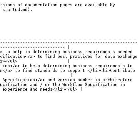
rsions of documentation pages are available by 
-started.md).

-------------------------------------------------------
-------------------------------------------------------
-------------------------- |

> to help in determining business requirements needed 
cification</a> to find best practices for data exchange 
i></ul>                    |

tion</a> to help determining business requirements to 
n</a> to find standards to support </li><li>Contribute 
                            |

 Specification</a> and version number in architecture 
ecification and / or the Workflow Specification in 
 experience and needs</li></ul> |
