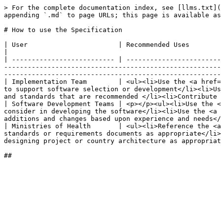
> For the complete documentation index, see [llms.txt](
appending `.md` to page URLs; this page is available as
# How to use the Specification

| User                       | Recommended Uses                                                                                                                                                                                                                                                                                                                                                                                                                                       
|

| -------------------------- | ------------------------
-------------------------------------------------------
-------------------------------------------------------
| Implementation Team        | <ul><li>Use the <a href=
to support software selection or development</li><li>Us
and standards that are recommended </li><li>Contribute 
| Software Development Teams | <p></p><ul><li>Use the <
consider in developing the software</li><li>Use the <a 
additions and changes based upon experience and needs</
| Ministries of Health       | <ul><li>Reference the <a
standards or requirements documents as appropriate</li>
designing project or country architecture as appropriat