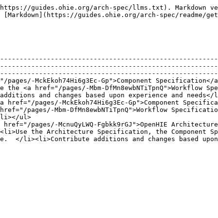
https://guides.ohie.org/arch-spec/llms.txt). Markdown ve
 [Markdown](https://guides.ohie.org/arch-spec/readme/get
--------------------------------------------------------
--------------------------------------------------------
--------------------------------------------------------
"/pages/-MckEkoh74Hi6g3Ec-Gp">Component Specification</a
e the <a href="/pages/-Mbm-DfMn8ewbNTiTpnQ">Workflow Spe
additions and changes based upon experience and needs</l
a href="/pages/-MckEkoh74Hi6g3Ec-Gp">Component Specifica
href="/pages/-Mbm-DfMn8ewbNTiTpnQ">Workflow Specificatio
li></ul>                                                
 href="/pages/-McnuQyLWQ-Fgbkk9rGJ">OpenHIE Architecture
<li>Use the Architecture Specification, the Component Sp
e.  </li><li>Contribute additions and changes based upon