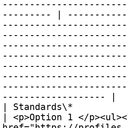
-----------------------
--------- | -----------
-----------------------
-----------------------
-----------------------
-----------------------
-----------------------
-----------------------
-----------------------
------------------- |

| Standards\*                   |                                                                                                                                                     
| <p>Option 1 </p><ul><
href="https://profiles.