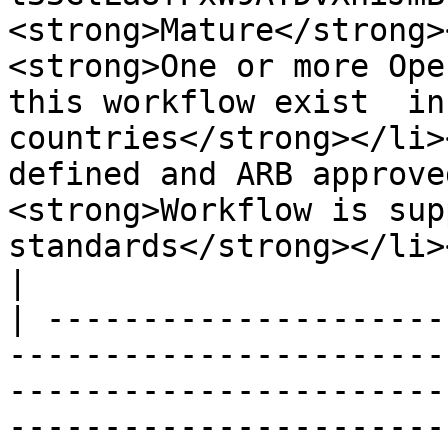
<strong>Mature</strong>
<strong>One or more Ope
this workflow exist  in
countries</strong></li>
defined and ARB approve
<strong>Workflow is sup
standards</strong></li></ul>                                                                                                                         
|

| ---------------------
-----------------------
-----------------------
-----------------------