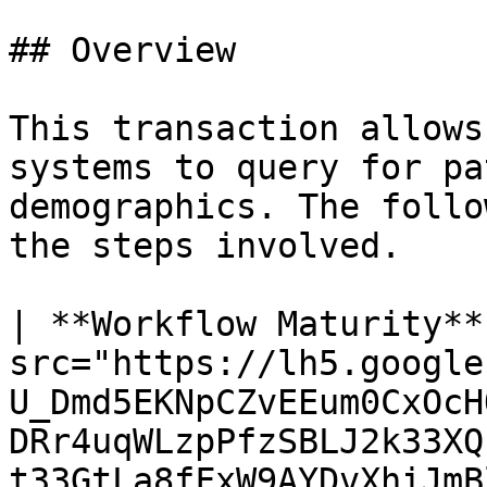
## Overview

This transaction allows
systems to query for pa
demographics. The follo
the steps involved.

| **Workflow Maturity**
src="https://lh5.google
U_Dmd5EKNpCZvEEum0CxOcH
DRr4uqWLzpPfzSBLJ2k33XQ
t33GtLa8fFxW9AYDvXhiJmBl4