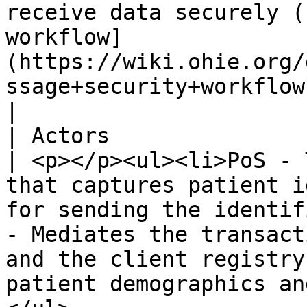
receive data securely (
workflow]
(https://wiki.ohie.org/
ssage+security+workflow)).                                                                                                                           
|

| Actors                        |                                                                                                                                                     
| <p></p><ul><li>PoS - 
that captures patient i
for sending the identif
- Mediates the transact
and the client registry
patient demographics an