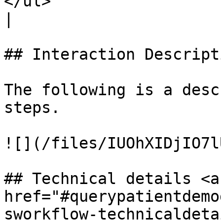
</ul>                                                                                                               
|

## Interaction Descripti
The following is a desc
steps.

![](/files/IUOhXIDjIO7l
## Technical details <a 
href="#querypatientdemo
sworkflow-technicaldetai