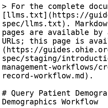
> For the complete docu
[llms.txt](https://guid
spec/llms.txt). Markdow
pages are available by 
URLs; this page is avai
(https://guides.ohie.or
spec/staging/introducti
management-workflows/cr
record-workflow.md).

# Query Patient Demogra
Demographics Workflow
