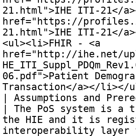
21.html">IHE ITI-21</a>
href="https://profiles.
21.html">IHE ITI-21</a>
<ul><li>FHIR - <a 
href="http://ihe.net/up
HE_ITI_Suppl_PDQm_Rev1.
06.pdf">Patient Demogra
Transaction</a></li></ul
| Assumptions and Prerequisites |                                                                                                                                                     
| The PoS system is a t
the HIE and it is regis
interoperability layer 