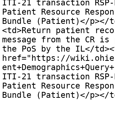
ITI-21 transaction RSP-
Patient Resource Respon
Bundle (Patient)</p></t
<td>Return patient reco
message from the CR is 
the PoS by the IL</td><
href="https://wiki.ohie
ent+Demographics+Query+
ITI-21 transaction RSP-
Patient Resource Respon