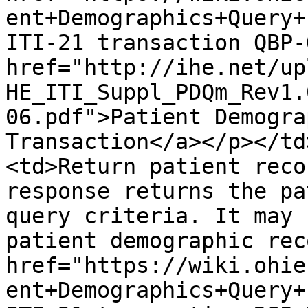
ent+Demographics+Query+
ITI-21 transaction QBP-
href="http://ihe.net/up
HE_ITI_Suppl_PDQm_Rev1.
06.pdf">Patient Demogra
Transaction</a></p></td
<td>Return patient reco
response returns the pa
query criteria. It may 
patient demographic rec
href="https://wiki.ohie
ent+Demographics+Query+