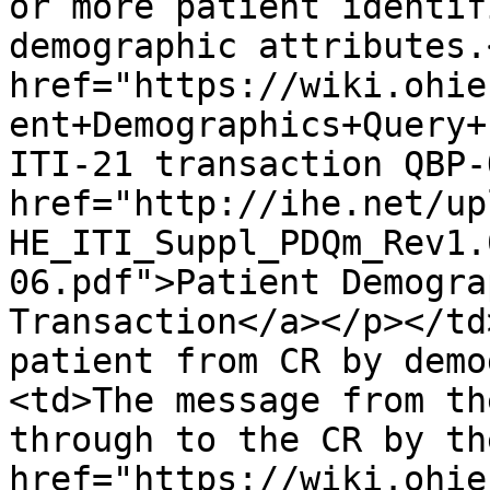
or more patient identif
demographic attributes.
href="https://wiki.ohie
ent+Demographics+Query+
ITI-21 transaction QBP-
href="http://ihe.net/up
HE_ITI_Suppl_PDQm_Rev1.
06.pdf">Patient Demogra
Transaction</a></p></td
patient from CR by demo
<td>The message from th
through to the CR by th
href="https://wiki.ohie