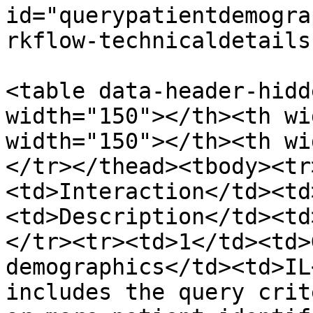
id="querypatientdemogra
rkflow-technicaldetails
<table data-header-hidd
width="150"></th><th wi
width="150"></th><th wi
</tr></thead><tbody><tr
<td>Interaction</td><td
<td>Description</td><td
</tr><tr><td>1</td><td>
demographics</td><td>IL
includes the query crit