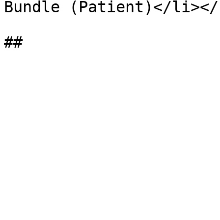
Bundle (Patient)</li></