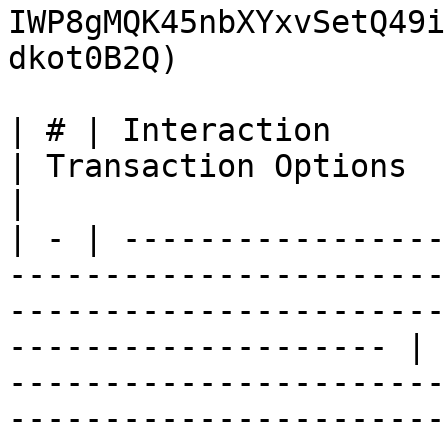
IWP8gMQK45nbXYxvSetQ49i
dkot0B2Q)

| # | Interaction                       | Data                                        
| Transaction Options                                                                                                                                                                                                                                                                                                                                    
|

| - | -----------------
-----------------------
-----------------------
-------------------- | 
-----------------------
-----------------------