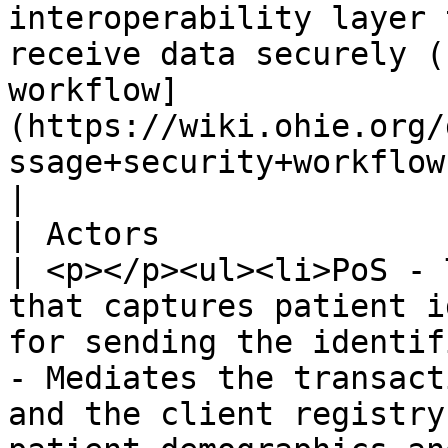
interoperability layer 
receive data securely (
workflow]
(https://wiki.ohie.org/
ssage+security+workflow)).                                                                                                                                                         
|

| Actors                        |                                                                                                                                                    
| <p></p><ul><li>PoS - 
that captures patient i
for sending the identif
- Mediates the transact
and the client registry