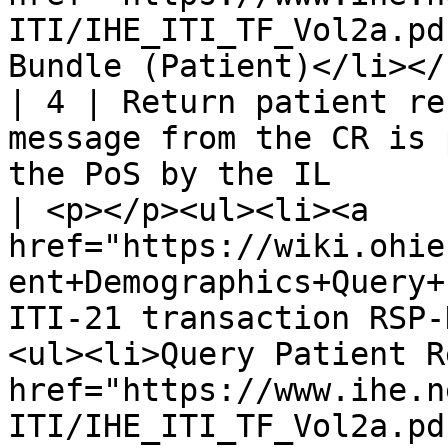
ITI/IHE_ITI_TF_Vol2a.pd
Bundle (Patient)</li></
| 4 | Return patient re
message from the CR is 
the PoS by the IL                                                          
| <p></p><ul><li><a 
href="https://wiki.ohie
ent+Demographics+Query+
ITI-21 transaction RSP-
<ul><li>Query Patient R
href="https://www.ihe.n
ITI/IHE_ITI_TF_Vol2a.pd