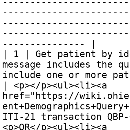
-----------------------
-----------------------
-----------------------
-----------------------
--------------- |

| 1 | Get patient by id
message includes the qu
include one or more patient identifiers.     
| <p></p><ul><li><a 
href="https://wiki.ohie
ent+Demographics+Query+
ITI-21 transaction QBP-
<p>OR</p><ul><li><a 