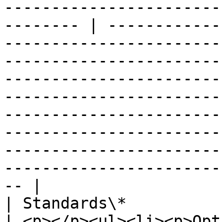
-----------------------
-------- | ------------
-----------------------
-----------------------
-----------------------
-----------------------
-----------------------
-----------------------
-----------------------
-----------------------
-- |

| Standards\*                   |                                                                                                                                                    
| <p></p><ul><li><p>Opt