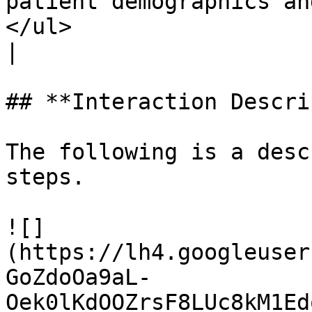
patient demographics an
</ul>                                                                                                                                             
|

## **Interaction Descri
The following is a desc
steps.

![]
(https://lh4.googleuser
GoZdoOa9aL-
Oek0lKdOOZrsF8LUc8kM1Ed