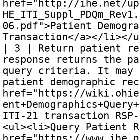
href="http://ihe.net/up
HE_ITI_Suppl_PDQm_Rev1.
06.pdf">Patient Demogra
Transaction</a></li></ul
| 3 | Return patient re
response returns the pa
query criteria. It may 
patient demographic rec
href="https://wiki.ohie
ent+Demographics+Query+
ITI-21 transaction RSP-
<ul><li>Query Patient R
href="https://www.ihe.n