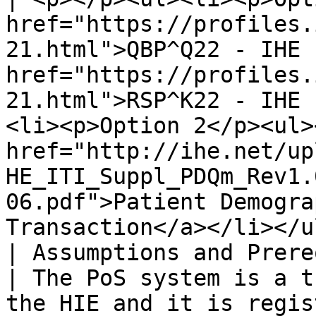
href="https://profiles.
21.html">QBP^Q22 - IHE 
href="https://profiles.
21.html">RSP^K22 - IHE 
<li><p>Option 2</p><ul>
href="http://ihe.net/up
HE_ITI_Suppl_PDQm_Rev1.
06.pdf">Patient Demogra
Transaction</a></li></u
| Assumptions and Prerequisites |                                                                                                                                                    
| The PoS system is a t
the HIE and it is regis