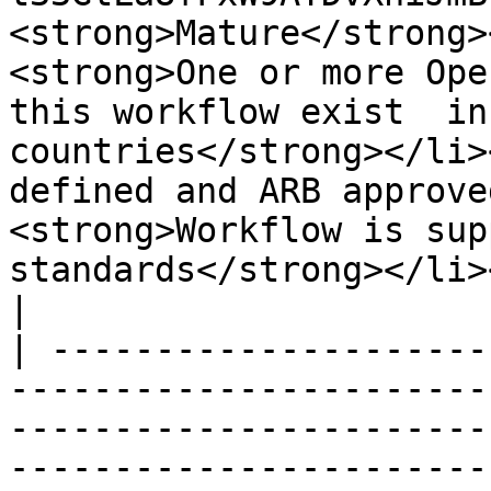
<strong>Mature</strong>
<strong>One or more Ope
this workflow exist  in
countries</strong></li>
defined and ARB approve
<strong>Workflow is sup
standards</strong></li></ul>                                                                                                                                                     
|

| ---------------------
-----------------------
-----------------------
-----------------------