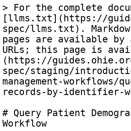
> For the complete docu
[llms.txt](https://guid
spec/llms.txt). Markdow
pages are available by 
URLs; this page is avai
(https://guides.ohie.or
spec/staging/introducti
management-workflows/qu
records-by-identifier-w
# Query Patient Demogra
Workflow
