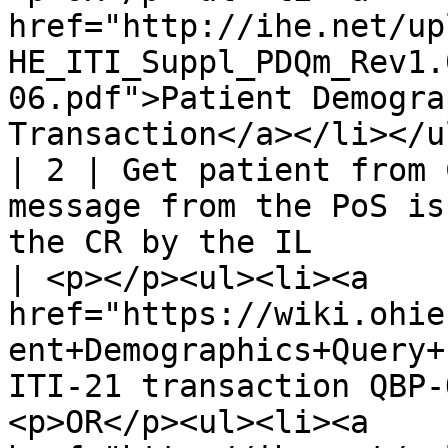
href="http://ihe.net/up
HE_ITI_Suppl_PDQm_Rev1.
06.pdf">Patient Demogra
Transaction</a></li></ul
| 2 | Get patient from 
message from the PoS is
the CR by the IL                                                          
| <p></p><ul><li><a 
href="https://wiki.ohie
ent+Demographics+Query+
ITI-21 transaction QBP-
<p>OR</p><ul><li><a 