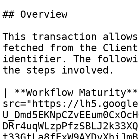
## Overview

This transaction allows
fetched from the Client
identifier. The followi
the steps involved.

| **Workflow Maturity**
src="https://lh5.google
U_Dmd5EKNpCZvEEum0CxOcH
DRr4uqWLzpPfzSBLJ2k33XQ
t33GtLa8fFxW9AYDvXhiJmBl4