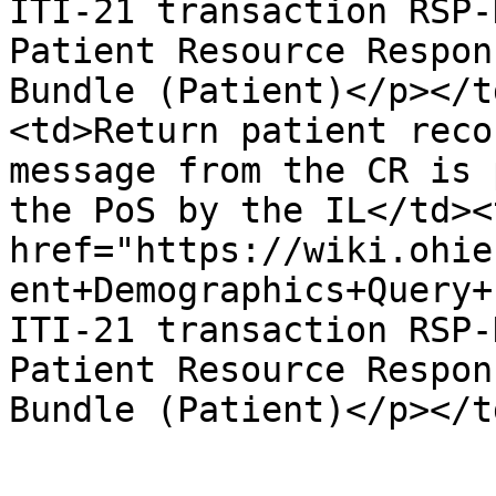
ITI-21 transaction RSP-
Patient Resource Respon
Bundle (Patient)</p></t
<td>Return patient reco
message from the CR is 
the PoS by the IL</td><
href="https://wiki.ohie
ent+Demographics+Query+
ITI-21 transaction RSP-
Patient Resource Respon