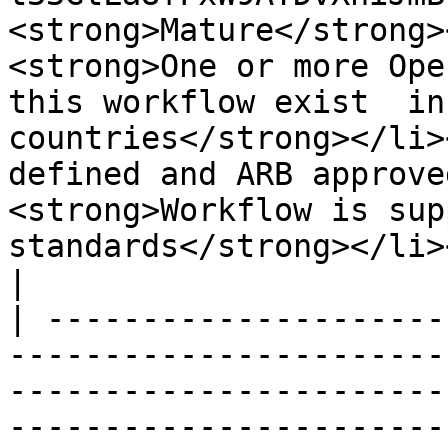
<strong>Mature</strong>
<strong>One or more Ope
this workflow exist  in
countries</strong></li>
defined and ARB approve
<strong>Workflow is sup
standards</strong></li></ul>                                                                                                                         
|

| ---------------------
-----------------------
-----------------------
-----------------------