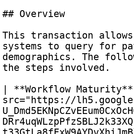
## Overview

This transaction allows
systems to query for pa
demographics. The follo
the steps involved.

| **Workflow Maturity**
src="https://lh5.google
U_Dmd5EKNpCZvEEum0CxOcH
DRr4uqWLzpPfzSBLJ2k33XQ
t33GtLa8fFxW9AYDvXhiJmBl4