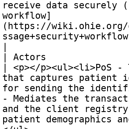
receive data securely (
workflow]
(https://wiki.ohie.org/
ssage+security+workflow)).                                                                                                                           
|

| Actors                        |                                                                                                                                                     
| <p></p><ul><li>PoS - 
that captures patient i
for sending the identif
- Mediates the transact
and the client registry
patient demographics an