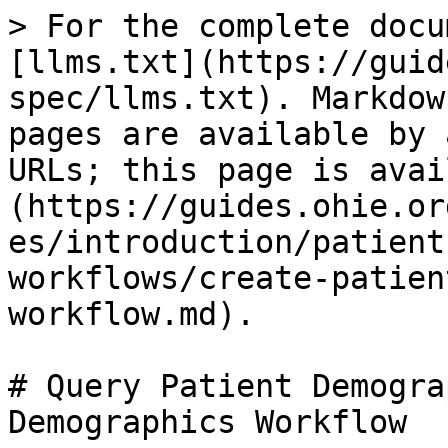
> For the complete docu
[llms.txt](https://guid
spec/llms.txt). Markdow
pages are available by 
URLs; this page is avai
(https://guides.ohie.or
es/introduction/patient
workflows/create-patien
workflow.md).

# Query Patient Demogra
Demographics Workflow
