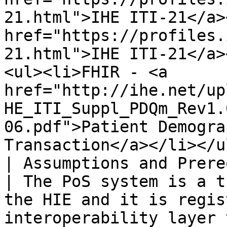
21.html">IHE ITI-21</a>
href="https://profiles.
21.html">IHE ITI-21</a>
<ul><li>FHIR - <a 
href="http://ihe.net/up
HE_ITI_Suppl_PDQm_Rev1.
06.pdf">Patient Demogra
Transaction</a></li></ul
| Assumptions and Prerequisites |                                                                                                                                                     
| The PoS system is a t
the HIE and it is regis
interoperability layer 