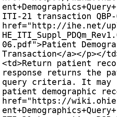
ent+Demographics+Query+
ITI-21 transaction QBP-
href="http://ihe.net/up
HE_ITI_Suppl_PDQm_Rev1.
06.pdf">Patient Demogra
Transaction</a></p></td
<td>Return patient reco
response returns the pa
query criteria. It may 
patient demographic rec
href="https://wiki.ohie
ent+Demographics+Query+