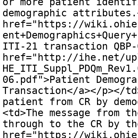
or more patient identif
demographic attributes.
href="https://wiki.ohie
ent+Demographics+Query+
ITI-21 transaction QBP-
href="http://ihe.net/up
HE_ITI_Suppl_PDQm_Rev1.
06.pdf">Patient Demogra
Transaction</a></p></td
patient from CR by demo
<td>The message from th
through to the CR by th
href="https://wiki.ohie