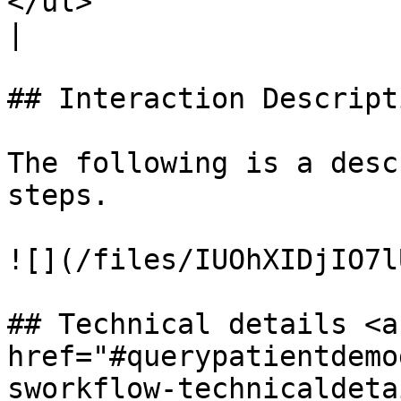
</ul>                                                                                                               
|

## Interaction Descripti
The following is a desc
steps.

![](/files/IUOhXIDjIO7l
## Technical details <a 
href="#querypatientdemo
sworkflow-technicaldetai