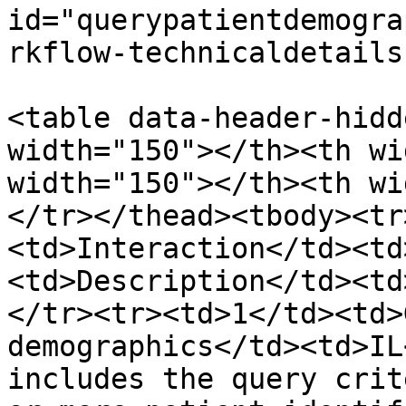
id="querypatientdemogra
rkflow-technicaldetails
<table data-header-hidd
width="150"></th><th wi
width="150"></th><th wi
</tr></thead><tbody><tr
<td>Interaction</td><td
<td>Description</td><td
</tr><tr><td>1</td><td>
demographics</td><td>IL
includes the query crit