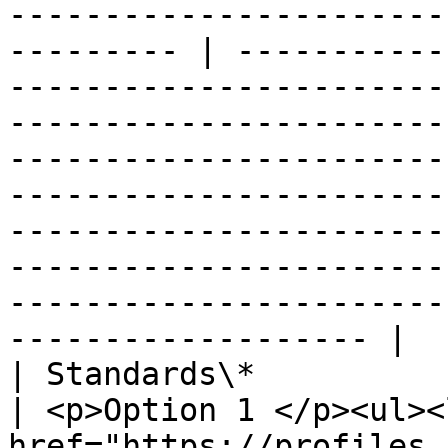
-----------------------
--------- | -----------
-----------------------
-----------------------
-----------------------
-----------------------
-----------------------
-----------------------
-----------------------
------------------- |

| Standards\*                   |                                                                                                                                                     
| <p>Option 1 </p><ul><
href="https://profiles.