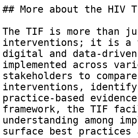
## More about the HIV TI
The TIF is more than ju
interventions; it is a 
digital and data-driven
implemented across vari
stakeholders to compare
interventions, identify
practice-based evidence
framework, the TIF faci
understanding among imp
surface best practices 