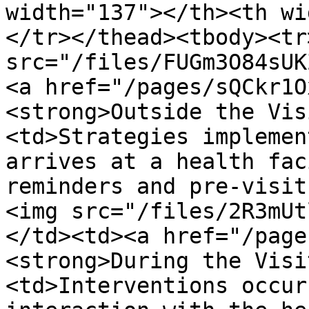
width="137"></th><th wi
</tr></thead><tbody><tr
src="/files/FUGm3O84sUK
<a href="/pages/sQCkr1O
<strong>Outside the Vis
<td>Strategies implemen
arrives at a health fac
reminders and pre-visit
<img src="/files/2R3mUt
</td><td><a href="/page
<strong>During the Visi
<td>Interventions occur