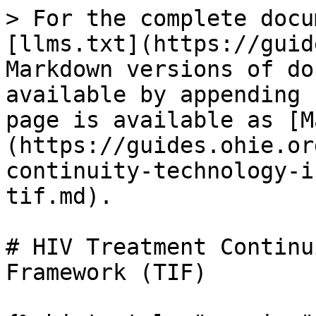
> For the complete docu
[llms.txt](https://guid
Markdown versions of do
available by appending 
page is available as [M
(https://guides.ohie.or
continuity-technology-i
tif.md).

# HIV Treatment Continu
Framework (TIF)
