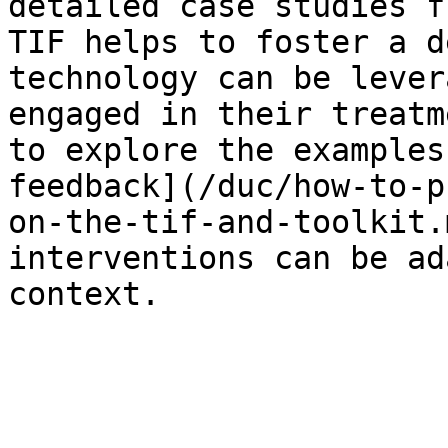
detailed case studies f
TIF helps to foster a d
technology can be lever
engaged in their treatm
to explore the examples
feedback](/duc/how-to-p
on-the-tif-and-toolkit.
interventions can be ad