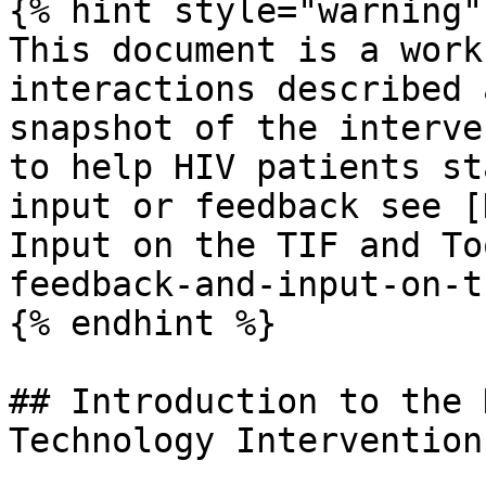
{% hint style="warning" 
This document is a work
interactions described 
snapshot of the interve
to help HIV patients st
input or feedback see [
Input on the TIF and To
feedback-and-input-on-t
{% endhint %}

## Introduction to the 
Technology Intervention