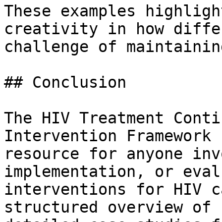
These examples highligh
creativity in how diffe
challenge of maintainin
## Conclusion

The HIV Treatment Conti
Intervention Framework 
resource for anyone inv
implementation, or eval
interventions for HIV c
structured overview of 