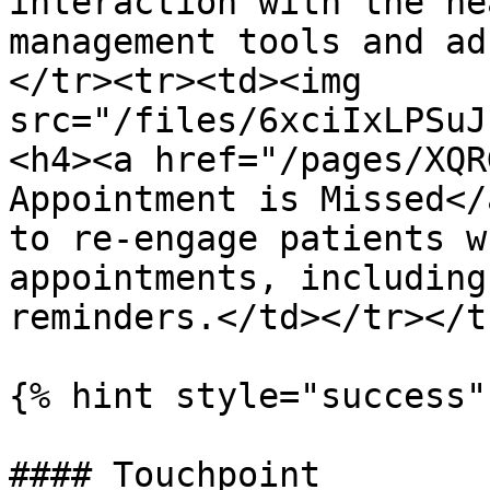
interaction with the he
management tools and ad
</tr><tr><td><img 
src="/files/6xciIxLPSuJ
<h4><a href="/pages/XQR
Appointment is Missed</
to re-engage patients w
appointments, including
reminders.</td></tr></t
{% hint style="success" 
#### Touchpoint
