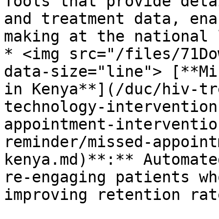
Tools that provide deta
and treatment data, ena
making at the national 
* <img src="/files/71Do
data-size="line"> [**Mi
in Kenya**](/duc/hiv-tr
technology-intervention
appointment-interventio
reminder/missed-appoint
kenya.md)**:** Automate
re-engaging patients wh
improving retention rate