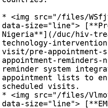
* <img src="/files/WSfj
data-size="line"> [**Pr
Nigeria**](/duc/hiv-tre
technology-intervention
visit/pre-appointment-s
appointment-reminders-n
reminder system integra
appointment lists to en
scheduled visits.

* <img src="/files/Vlmo
data-size="line"> [**EM