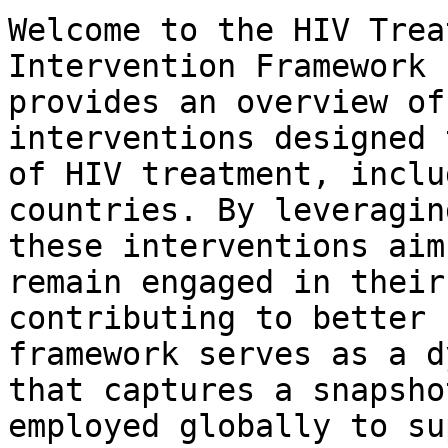
Welcome to the HIV Trea
Intervention Framework 
provides an overview of
interventions designed 
of HIV treatment, inclu
countries. By leveragin
these interventions aim
remain engaged in their
contributing to better 
framework serves as a d
that captures a snapsho
employed globally to su