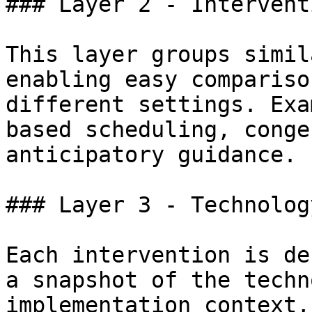
### Layer 2 - Intervent
This layer groups simil
enabling easy compariso
different settings. Exa
based scheduling, conge
anticipatory guidance.

### Layer 3 - Technolog
Each intervention is de
a snapshot of the techn
implementation context,