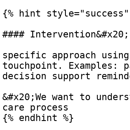
{% hint style="success" 
#### Intervention&#x20;

specific approach using
touchpoint. Examples: p
decision support remind
&#x20;We want to unders
care process

{% endhint %}
