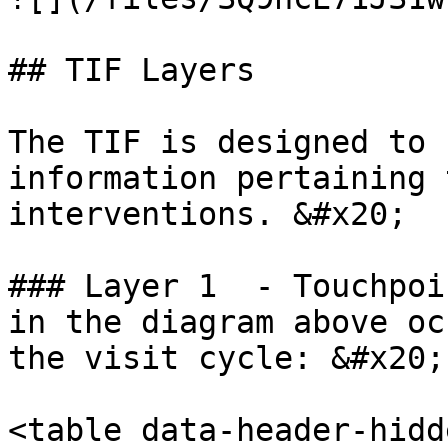
## TIF Layers

The TIF is designed to 
information pertaining 
interventions. &#x20;

### Layer 1  - Touchpoi
in the diagram above oc
the visit cycle: &#x20;

<table data-header-hidd