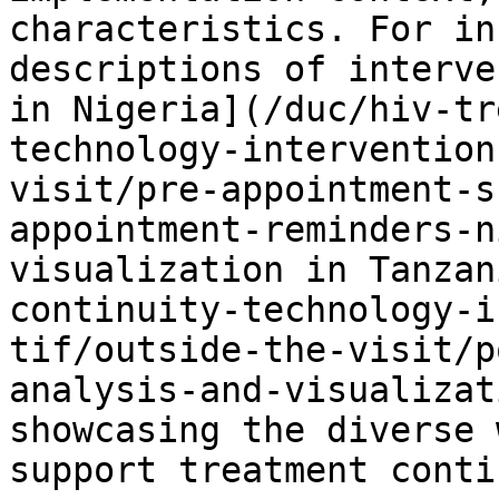
characteristics. For in
descriptions of interve
in Nigeria](/duc/hiv-tr
technology-intervention
visit/pre-appointment-s
appointment-reminders-n
visualization in Tanzan
continuity-technology-i
tif/outside-the-visit/p
analysis-and-visualizat
showcasing the diverse 
support treatment conti