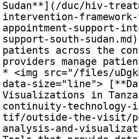
Sudan**](/duc/hiv-treat
intervention-framework-
appointment-support-int
support-south-sudan.md)
patients across the con
providers manage patien
* <img src="/files/uDgk
data-size="line"> [**Da
Visualizations in Tanza
continuity-technology-i
tif/outside-the-visit/p
analysis-and-visualizat