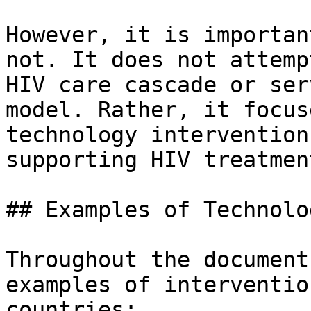
However, it is importan
not. It does not attemp
HIV care cascade or ser
model. Rather, it focus
technology intervention
supporting HIV treatmen
## Examples of Technolo
Throughout the document
examples of interventio
countries:
