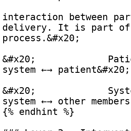
interaction between par
delivery. It is part of
process.&#x20;

&#x20;             Pati
system ←→ patient&#x20;

&#x20;             Syst
system ←→ other members
{% endhint %}
