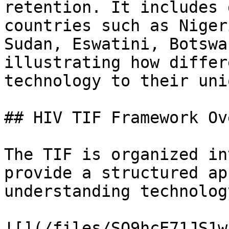
retention. It includes 
countries such as Niger
Sudan, Eswatini, Botswa
illustrating how differ
technology to their uni
## HIV TIF Framework Ov
The TIF is organized in
provide a structured ap
understanding technolog
![](/files/SQ9hcE71JS1w